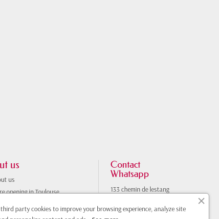
ut us
Contact
Whatsapp
ut us
133 chemin de lestang
re opening in Toulouse
31100 Toulouse
nerary
France
third party cookies to improve your browsing experience, analyze site
tact us
0033761308470