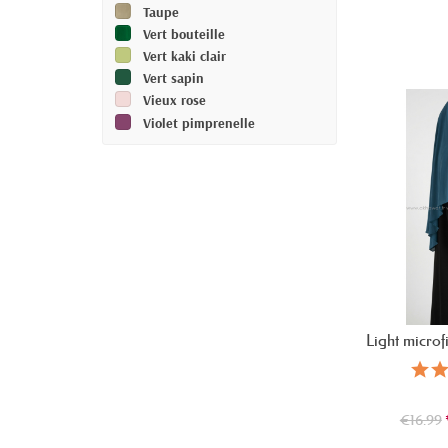
Taupe
Vert bouteille
Vert kaki clair
Vert sapin
Vieux rose
Violet pimprenelle
Light microf
€16.99