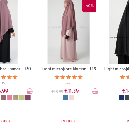
-40%
ibre khimar - 120
Light microfibre khimar - 125
Light microf
cm
cm
15
44
6.99
€11.39
€1
€18.99
 STOCK
IN STOCK
I