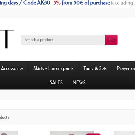
rking days / Code AK50
-5%
from 50€ of purchase
(excluding 
OK
Accessories
Skirts - Harem pants
Tunic & Sets
Prayer ou
SALES
NEWS
oducts.