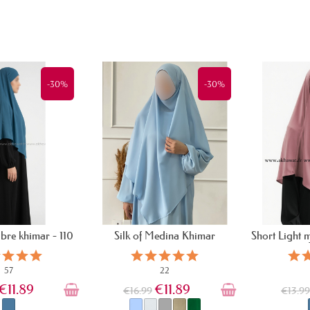
-30%
-30%
ibre khimar - 110
Silk of Medina Khimar
Short Light 
cm
57
22
€11.89
€11.89
€16.99
€13.9