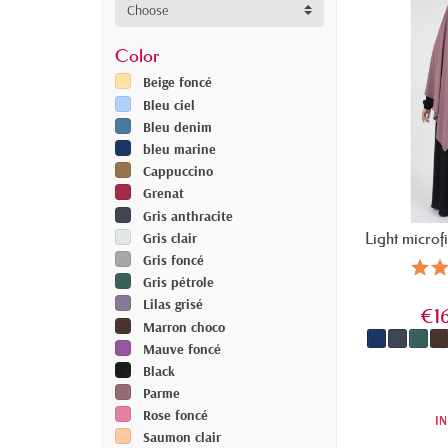
Choose
Color
Beige foncé
Bleu ciel
Bleu denim
bleu marine
Cappuccino
Grenat
Gris anthracite
Light microf
Gris clair
Gris foncé
Gris pétrole
Lilas grisé
€1
Marron choco
Mauve foncé
Black
Parme
Rose foncé
IN
Saumon clair