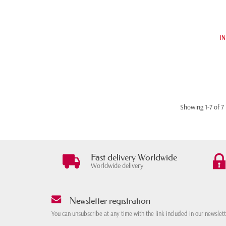
IN
Showing 1-7 of 7 
Fast delivery Worldwide
Worldwide delivery
Newsletter registration
You can unsubscribe at any time with the link included in our newslet