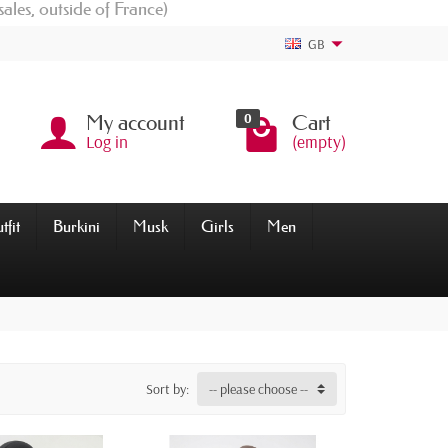
sales, outside of France)
GB
0
My account
Cart
Log in
(empty)
tfit
Burkini
Musk
Girls
Men
Sort by:
-- please choose --