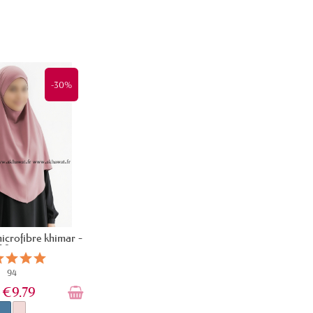
-30%
microfibre khimar -
90 cm
94
€9.79
9