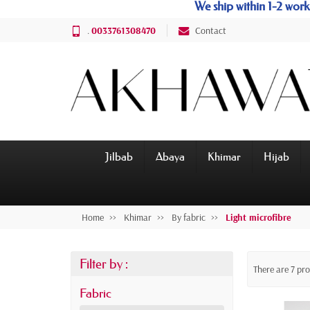
We ship within 1-2 wo
.
0033761308470
Contact
Jilbab
Abaya
Khimar
Hijab
Home
Khimar
By fabric
Light microfibre
Filter by :
There are 7 pr
Fabric