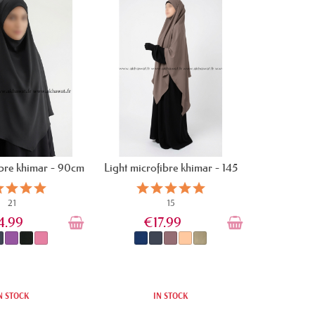
ibre khimar - 90cm
Light microfibre khimar - 145
cm
21
15
4.99
€17.99
N STOCK
IN STOCK