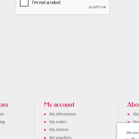
ons
My account
Abo
nt
My information
Abo
ing
My orders
Sto
My returns
iti
We use 
My vouchers
Con