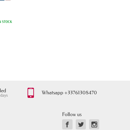
N STOCK
ded
Whatsapp +33761308470
 days
Follow us