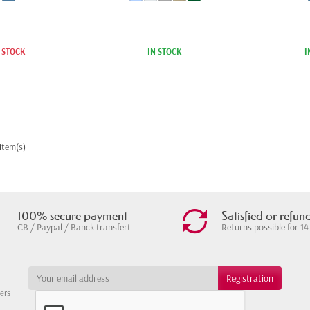
 STOCK
IN STOCK
I
item(s)
100% secure payment
Satisfied or refun
CB / Paypal / Banck transfert
Returns possible for 14
ters