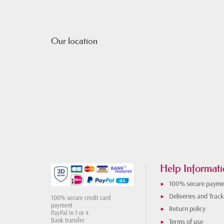
Our location
Help Informati
100% secure payme
Deliveries and Track
100% secure credit card
payment
Return policy
PayPal in 1 or 4
Bank transfer
Terms of use