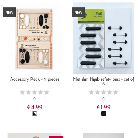
NEW
NEW
Accessory Pack - 9 pieces
Mat slim Hijab safety pins - set of
6
0
0
€4.99
€1.99
IN STOCK
IN STOCK