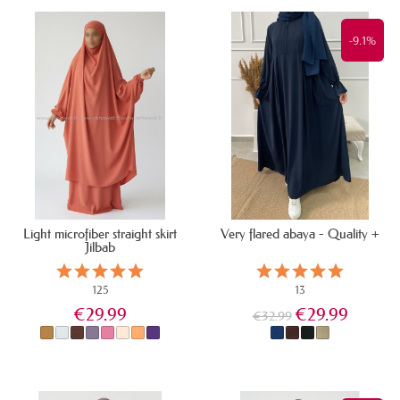
IN STOCK
IN STOCK
-9.1%
Light microfiber straight skirt
Very flared abaya - Quality +
Jilbab
125
13
€29.99
€29.99
€32.99
IN STOCK
IN STOCK