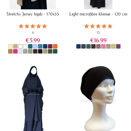
Stretchy Jersey hijab - 170x55
Light microfibre khimar - 120 cm
4
15
€5.99
€16.99
IN STOCK
IN STOCK