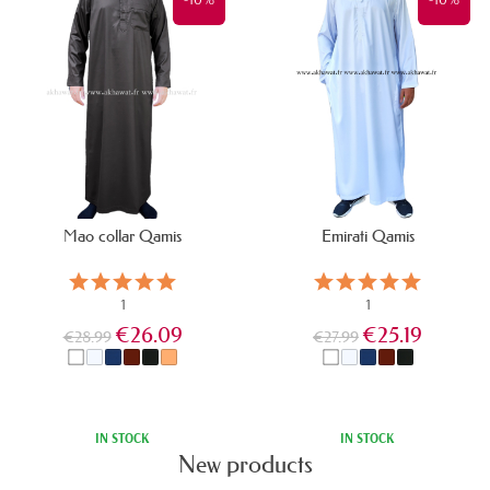
Mao collar Qamis
Emirati Qamis
1
1
€26.09
€25.19
€28.99
€27.99
All products
IN STOCK
IN STOCK
New products