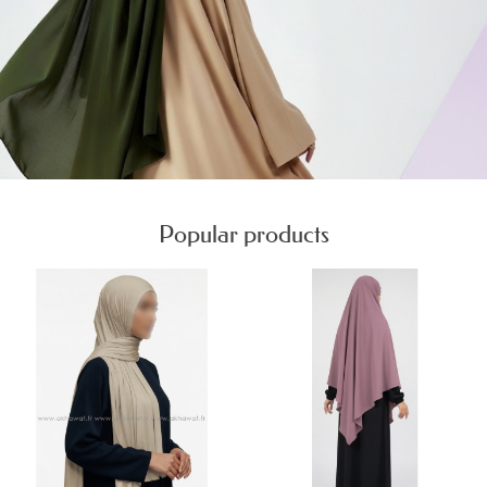
Popular products