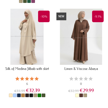
IN STOCK
LAST ITEMS IN STOCK
-10%
-9.1%
NEW
Silk of Medina Jilbab with skirt
Linen & Viscose Abaya
6
0
€32.39
€29.99
€35.99
€32.99