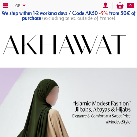
GB
0
We ship within 1-2 working days / Code AK50
-5%
from 50€ of
purchase
(excluding sales, outside of France)