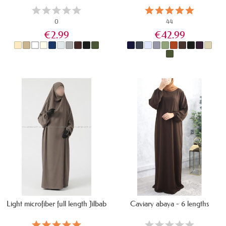
0
44
€2.99
€42.99
IN STOCK
IN STOCK
Light microfiber full length Jilbab
Caviary abaya - 6 lengths