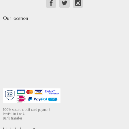
Our location
100% secure credit card payment
PayPal in 1 or 4
Bank transfer