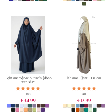
IN STOCK
IN STOCK
Light microfiber butterfly Jilbab
Khimar - Jazz - 130cm
with skirt
148
40
€34.99
€12.99