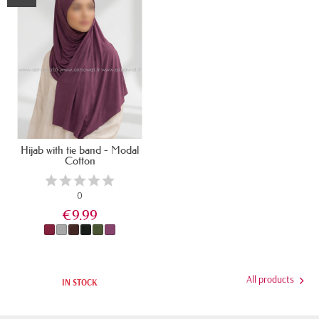
Hijab with tie band - Modal
Cotton
0
€9.99
All products
IN STOCK