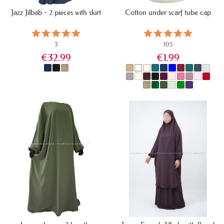
Jazz Jilbab - 2 pieces with skirt
Cotton under scarf tube cap
3
105
€32.99
€1.99
IN STOCK
IN STOCK