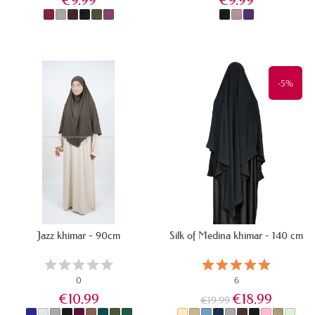
€9.99
€9.99
IN STOCK
IN STOCK
-5%
Jazz khimar - 90cm
Silk of Medina khimar - 140 cm
0
6
€10.99
€18.99
€19.99