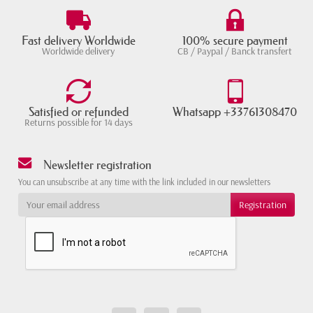
Fast delivery Worldwide
100% secure payment
Worldwide delivery
CB / Paypal / Banck transfert
Satisfied or refunded
Whatsapp +33761308470
Returns possible for 14 days
Newsletter registration
You can unsubscribe at any time with the link included in our newsletters