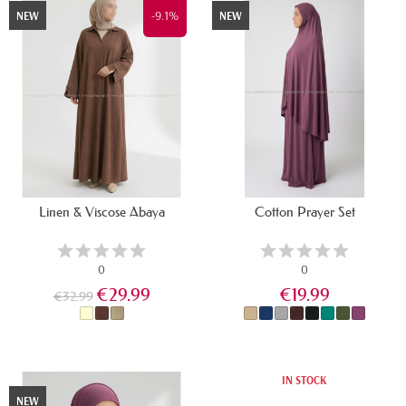
-9.1%
NEW
NEW
Linen & Viscose Abaya
Cotton Prayer Set
0
0
€29.99
€19.99
€32.99
IN STOCK
IN STOCK
NEW