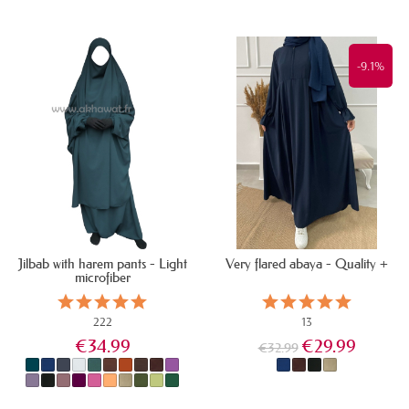
IN STOCK
IN STOCK
-9.1%
Jilbab with harem pants - Light
Very flared abaya - Quality +
microfiber
222
13
€34.99
€29.99
€32.99