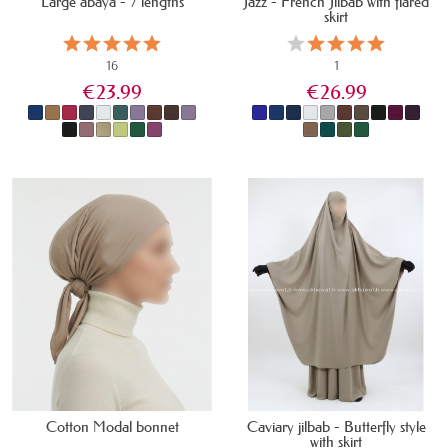
Large abaya - 7 lengths
Jazz - French Jilbab with flared
skirt
16
1
€23.99
€26.99
IN STOCK
LAST ITEMS IN STOCK
Cotton Modal bonnet
Caviary jilbab - Butterfly style
with skirt