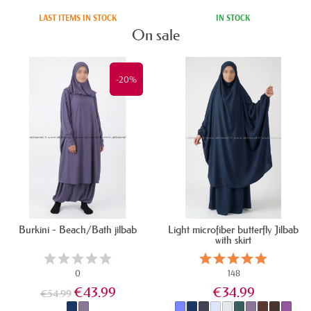
All products
LAST ITEMS IN STOCK
IN STOCK
On sale
-20%
Burkini - Beach/Bath jilbab
Light microfiber butterfly Jilbab
with skirt
0
148
€43.99
€34.99
€54.99