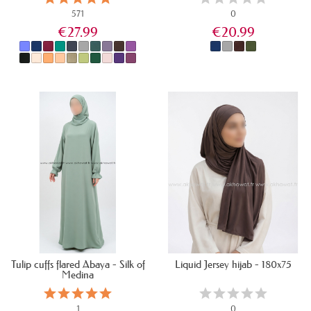
571
0
€27.99
€20.99
IN STOCK
IN STOCK
Tulip cuffs flared Abaya - Silk of
Liquid Jersey hijab - 180x75
Medina
1
0