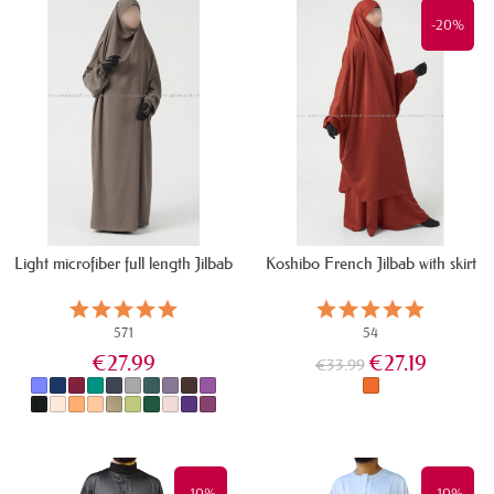
-20%
Light microfiber full length Jilbab
Koshibo French Jilbab with skirt
571
54
€27.99
€27.19
€33.99
IN STOCK
IN STOCK
-10%
-10%