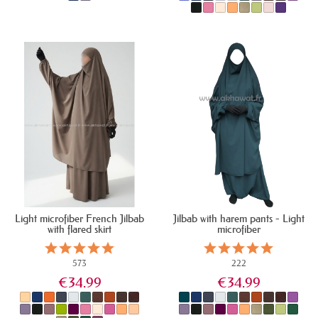
IN STOCK
IN STOCK
Light microfiber French Jilbab
Jilbab with harem pants - Light
with flared skirt
microfiber
573
222
€34.99
€34.99