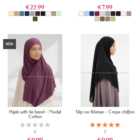
€22.99
€7.99
IN STOCK
IN STOCK
NEW
Hijab with tie band - Modal
Slip-on Khimar - Crepe chiffon
Cotton
0
5