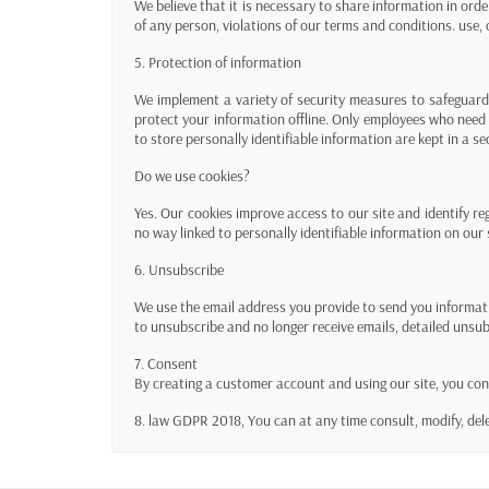
We believe that it is necessary to share information in order
of any person, violations of our terms and conditions. use,
5. Protection of information
We implement a variety of security measures to safeguard 
protect your information offline. Only employees who need 
to store personally identifiable information are kept in a s
Do we use cookies?
Yes. Our cookies improve access to our site and identify reg
no way linked to personally identifiable information on our s
6. Unsubscribe
We use the email address you provide to send you informat
to unsubscribe and no longer receive emails, detailed unsub
7. Consent
By creating a customer account and using our site, you cons
8. law GDPR 2018, You can at any time consult, modify, de