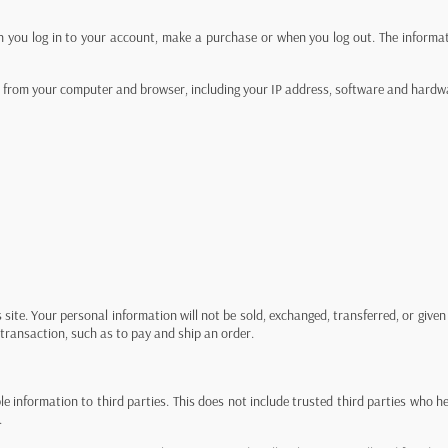
n you log in to your account, make a purchase or when you log out. The informat
on from your computer and browser, including your IP address, software and hardw
s site. Your personal information will not be sold, exchanged, transferred, or giv
transaction, such as to pay and ship an order.
able information to third parties. This does not include trusted third parties who 
.