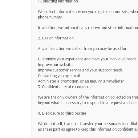
1.Collecting information
We collect information when you register on our site, whe
phone number.
In addition, we automatically receive and store informati
2. Use of information
Any information we collect from you may be used for:
Customize your experience and meet your individual needs
Improve our website
Improve customer service and your support needs
Contacting you by e-mail
Administer a promotion, or an inquiry, a newsletter
3. Confidentiality of e-commerce
We are the only owners of the information collected on thi
beyond what is necessary to respond to a request and / or 
4. Disclosure to third parties
We do not sell, trade, or transfer your personally identifi
as these parties agree to keep this information confidential