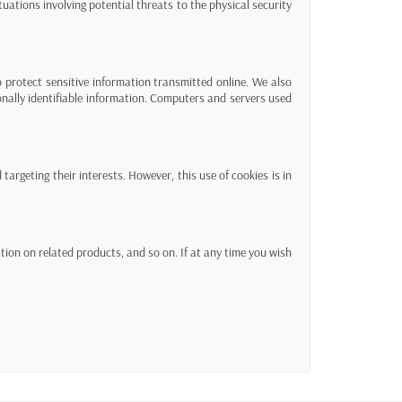
ituations involving potential threats to the physical security
 protect sensitive information transmitted online. We also
onally identifiable information. Computers and servers used
targeting their interests. However, this use of cookies is in
on on related products, and so on. If at any time you wish