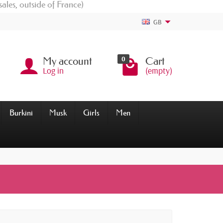
sales, outside of France)
GB
0
My account
Cart
Log in
(empty)
Burkini
Musk
Girls
Men