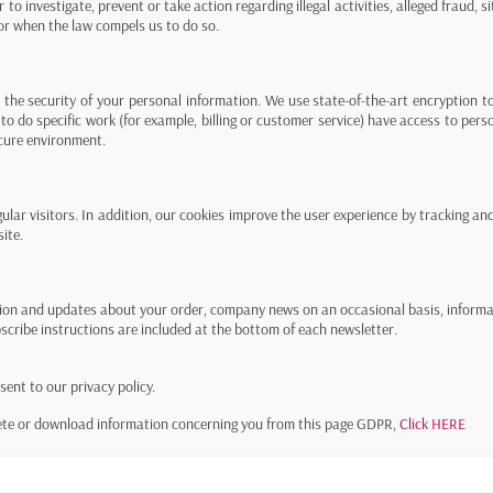
 to investigate, prevent or take action regarding illegal activities, alleged fraud, s
 or when the law compels us to do so.
the security of your personal information. We use state-of-the-art encryption to
to do specific work (for example, billing or customer service) have access to pers
ecure environment.
ular visitors. In addition, our cookies improve the user experience by tracking and 
ite.
ion and updates about your order, company news on an occasional basis, informati
scribe instructions are included at the bottom of each newsletter.
ent to our privacy policy.
lete or download information concerning you from this page GDPR,
Click HERE