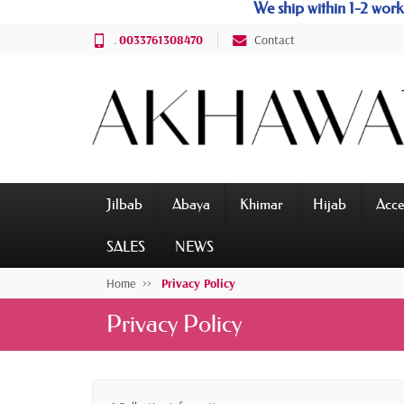
We ship within 1-2 wo
.
0033761308470
Contact
Jilbab
Abaya
Khimar
Hijab
Acce
SALES
NEWS
Home
Privacy Policy
Privacy Policy