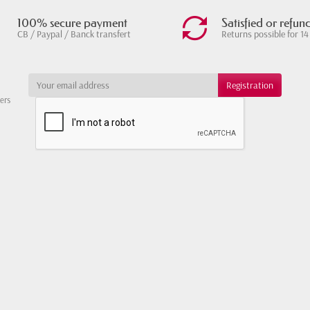
100% secure payment
Satisfied or refun
CB / Paypal / Banck transfert
Returns possible for 14
ters