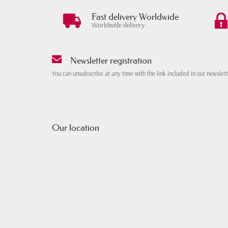
Fast delivery Worldwide
Worldwide delivery
Newsletter registration
You can unsubscribe at any time with the link included in our newslet
Our location