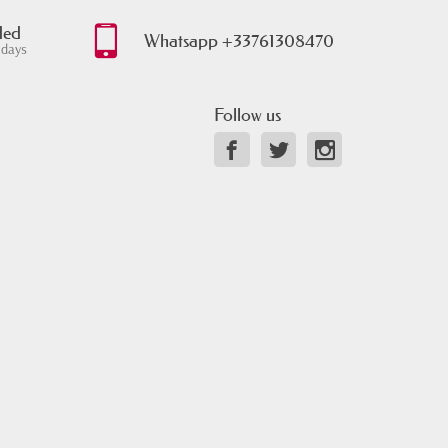
ded
Whatsapp +33761308470
 days
Follow us