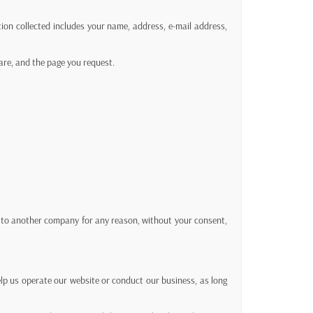
ion collected includes your name, address, e-mail address,
are, and the page you request.
en to another company for any reason, without your consent,
help us operate our website or conduct our business, as long