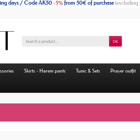
rking days / Code AK50
-5%
from 50€ of purchase
(excluding 
OK
ssories
Skirts - Harem pants
Tunic & Sets
Prayer outfit