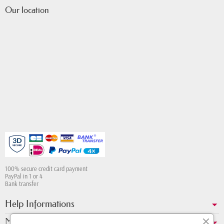
Our location
100% secure credit card payment
PayPal in 1 or 4
Bank transfer
Help Informations
My account