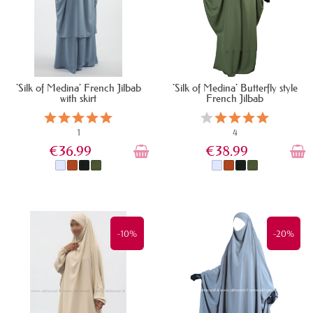
'Silk of Medina' French Jilbab
'Silk of Medina' Butterfly style
with skirt
French Jilbab
1
4
€36.99
€38.99
IN STOCK
IN STOCK
-10%
-20%