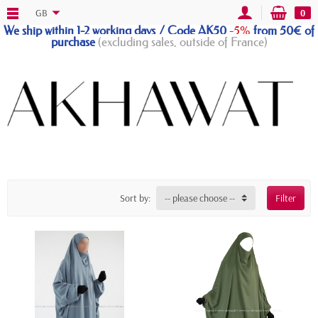
GB
0
We ship within 1-2 working days / Code AK50
-5%
from 50€ of
purchase
(excluding sales, outside of France)
Sort by:
-- please choose --
Filter