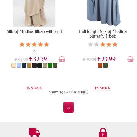
Silk of Medina Jilbab with skirt
Full length Silk of Medina
butterfly Jilbab
6
1
€32.39
€23.99
€35.99
€29.99
IN STOCK
IN STOCK
Showing 1-4 of 4 item(s)