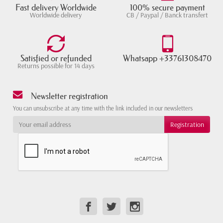
Fast delivery Worldwide
100% secure payment
Worldwide delivery
CB / Paypal / Banck transfert
Satisfied or refunded
Whatsapp +33761308470
Returns possible for 14 days
Newsletter registration
You can unsubscribe at any time with the link included in our newsletters