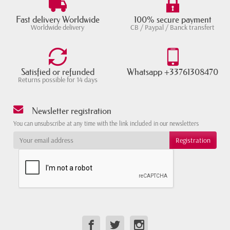
Fast delivery Worldwide
100% secure payment
Worldwide delivery
CB / Paypal / Banck transfert
Satisfied or refunded
Whatsapp +33761308470
Returns possible for 14 days
Newsletter registration
You can unsubscribe at any time with the link included in our newsletters