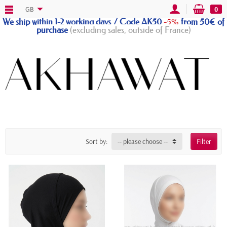
GB
0
We ship within 1-2 working days / Code AK50
-5%
from 50€ of
purchase
(excluding sales, outside of France)
Sort by:
-- please choose --
Filter