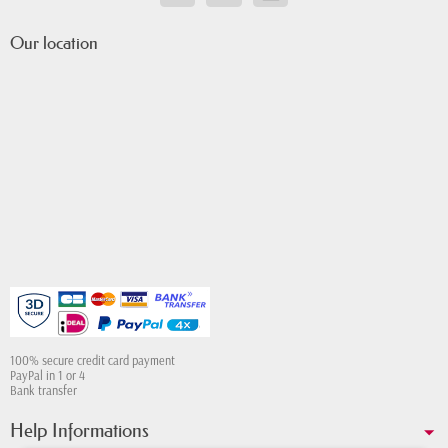
Our location
100% secure credit card payment
PayPal in 1 or 4
Bank transfer
Help Informations