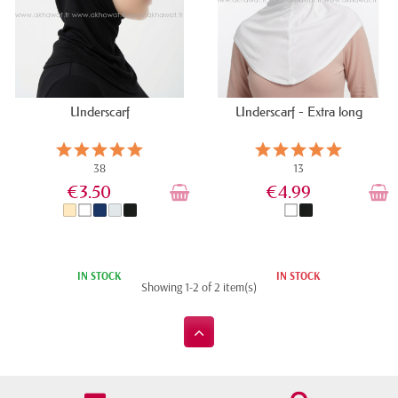
Underscarf
Underscarf - Extra long
38
13
€3.50
€4.99
IN STOCK
IN STOCK
Showing 1-2 of 2 item(s)