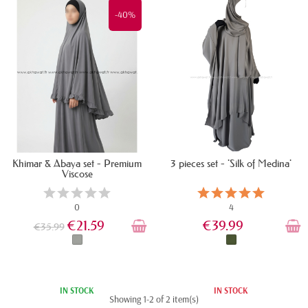
-40%
Khimar & Abaya set - Premium
3 pieces set - 'Silk of Medina'
Viscose
0
4
€21.59
€39.99
€35.99
IN STOCK
IN STOCK
Showing 1-2 of 2 item(s)