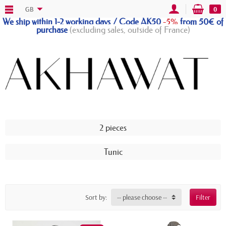
GB
0
We ship within 1-2 working days / Code AK50
-5%
from 50€ of
purchase
(excluding sales, outside of France)
2 pieces
Tunic
Sort by:
-- please choose --
Filter