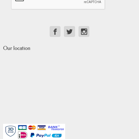
Our location