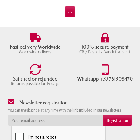
Fast delivery Worldwide
100% secure payment
Worldwide delivery
CB / Paypal / Banck transfert
Satisfied or refunded
Whatsapp +33761308470
Returns possible for 14 days
Newsletter registration
You can unsubscribe at any time with the link included in our newsletters