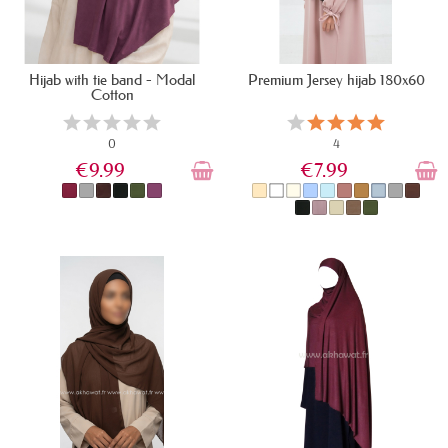
Hijab with tie band - Modal
Premium Jersey hijab 180x60
Cotton
0
4
€9.99
€7.99
IN STOCK
LAST ITEMS IN STOCK