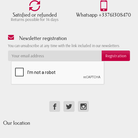
Satisfied or refunded
Whatsapp +33761308470
Returns possible for 14 days
Newsletter registration
You can unsubscribe at any time with the link included in our newsletters
Our location