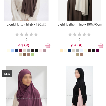
Liquid Jersey hijab - 180x75
Light feather hijab - 180x70cm
0
0
€7.99
€5.99
IN STOCK
IN STOCK
NEW