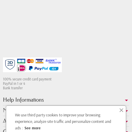
100% secure credit card payment
PayPal in 1 or 4
Bank transfer
Help Informations
My account
We use third party cookies to improve your browsing
About us
experience, analyze site traffic and personalize content and
ads :
See more
Contact Whatsapp