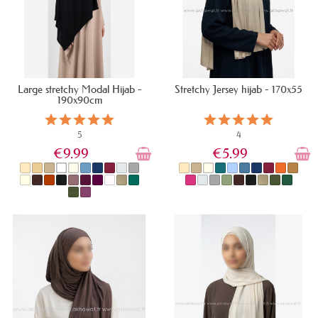
Large stretchy Modal Hijab -
Stretchy Jersey hijab - 170x55
190x90cm
5
4
€9.99
€5.99
IN STOCK
IN STOCK