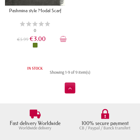
Pashmina style Modal Scarf
0
€3.00
€5.99
IN STOCK
Showing 1-9 of 9 item(s)
Fast delivery Worldwide
100% secure payment
Worldwide delivery
CB / Paypal / Banck transfert