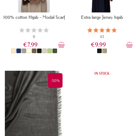
100% cotton Hijab - Modal Scarf
Extra large Jersey hijab
0
43
€7.99
€9.99
IN STOCK
IN STOCK
-50%