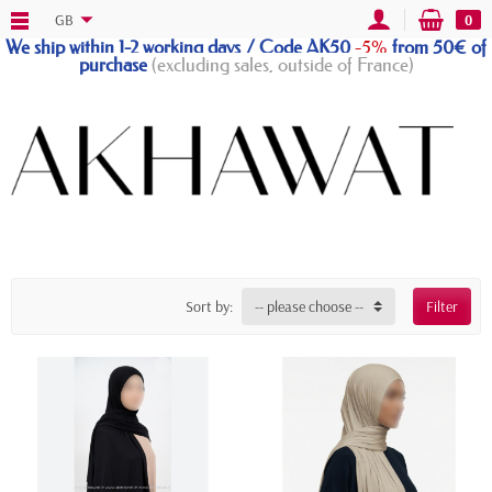
GB
0
We ship within 1-2 working days / Code AK50
-5%
from 50€ of
purchase
(excluding sales, outside of France)
Sort by:
-- please choose --
Filter