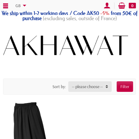
GB
0
We ship within 1-2 working days / Code AK50
-5%
from 50€ of
purchase
(excluding sales, outside of France)
Sort by:
-- please choose --
Filter