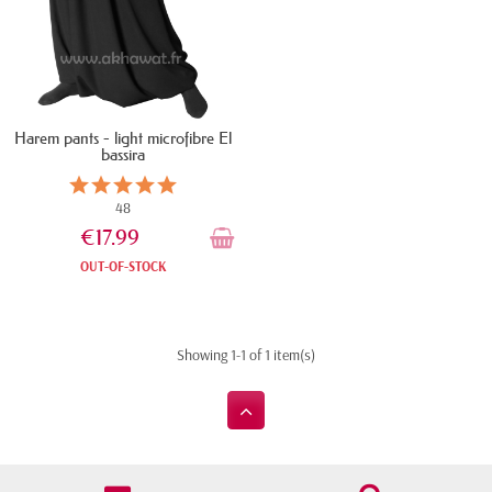
Harem pants - light microfibre El
bassira
48
€17.99
OUT-OF-STOCK
Showing 1-1 of 1 item(s)