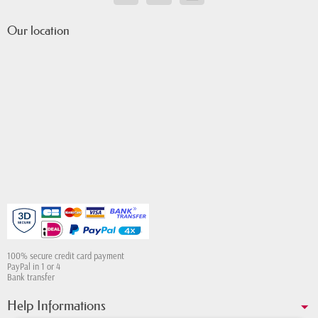
Our location
100% secure credit card payment
PayPal in 1 or 4
Bank transfer
Help Informations