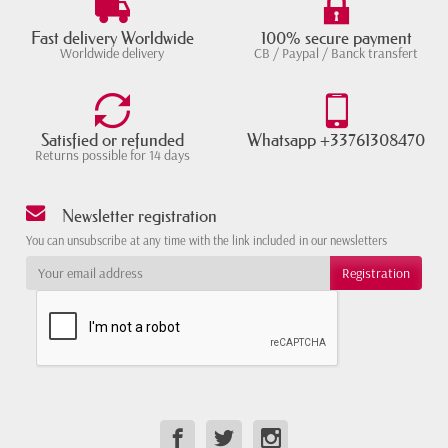
Fast delivery Worldwide
100% secure payment
Worldwide delivery
CB / Paypal / Banck transfert
Satisfied or refunded
Whatsapp +33761308470
Returns possible for 14 days
Newsletter registration
You can unsubscribe at any time with the link included in our newsletters