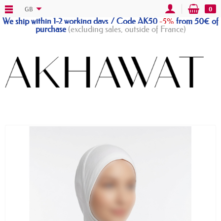
GB
0
We ship within 1-2 working days / Code AK50
-5%
from 50€ of
purchase
(excluding sales, outside of France)