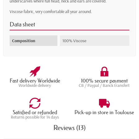
underscarves where full head, neck and ears are covered.
Viscose fabric, very comfortable all year around.
Data sheet
Composition
100% Viscose
Fast delivery Worldwide
100% secure payment
Worldwide delivery
CB / Paypal / Banck transfert
Satisfied or refunded
Pick-up in store in Toulouse
Returns possible for 14 days
Reviews (13)