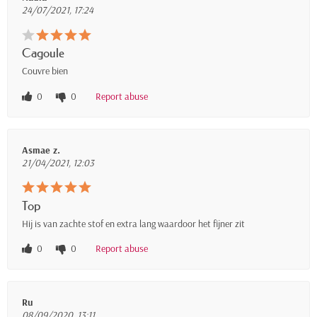
24/07/2021, 17:24
Cagoule
Couvre bien
0
0
Report abuse
Asmae z.
21/04/2021, 12:03
Top
Hij is van zachte stof en extra lang waardoor het fijner zit
0
0
Report abuse
Ru
08/09/2020, 13:11