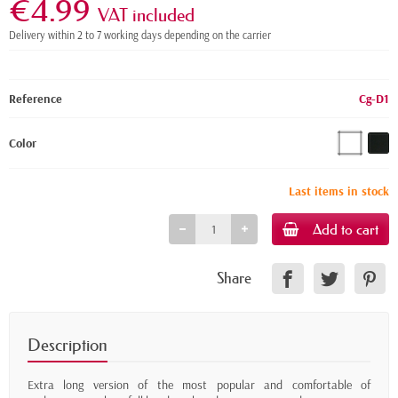
€4.99
VAT included
Delivery within 2 to 7 working days depending on the carrier
Reference
Cg-D1
Color
Last items in stock
Add to cart
Share
Description
Extra long version of the most popular and comfortable of