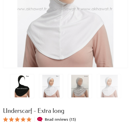
Underscarf - Extra long
Read reviews (13)