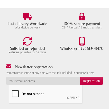
Fast delivery Worldwide
100% secure payment
Worldwide delivery
CB / Paypal / Banck transfert
Satisfied or refunded
Whatsapp +33761308470
Returns possible for 14 days
Newsletter registration
You can unsubscribe at any time with the link included in our newsletters