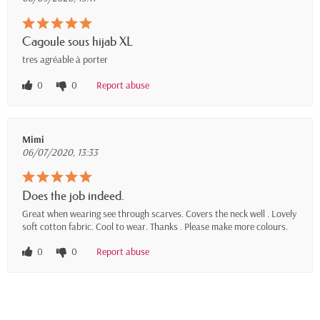
Cagoule sous hijab XL
tres agréable à porter
0
0
Report abuse
Mimi
06/07/2020, 13:33
Does the job indeed.
Great when wearing see through scarves. Covers the neck well . Lovely
soft cotton fabric. Cool to wear. Thanks . Please make more colours.
0
0
Report abuse