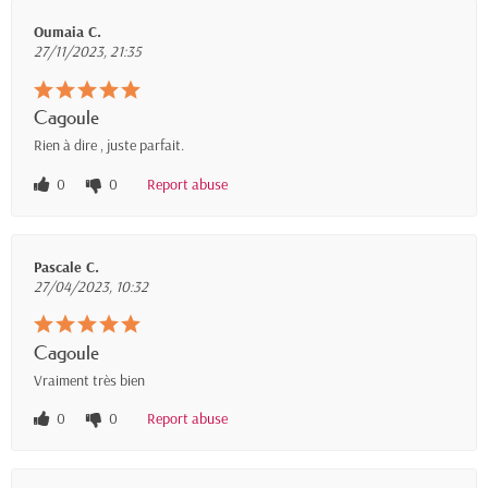
Oumaia C.
27/11/2023, 21:35
Cagoule
Rien à dire , juste parfait.
0
0
Report abuse
Pascale C.
27/04/2023, 10:32
Cagoule
Vraiment très bien
0
0
Report abuse