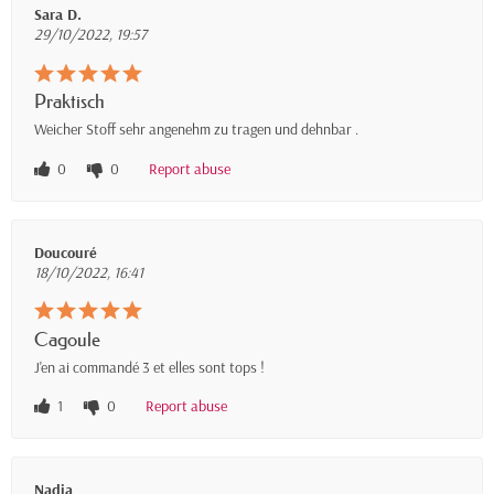
Sara D.
29/10/2022, 19:57
Praktisch
Weicher Stoff sehr angenehm zu tragen und dehnbar .
0
0
Report abuse
Doucouré
18/10/2022, 16:41
Cagoule
J'en ai commandé 3 et elles sont tops !
1
0
Report abuse
Nadia