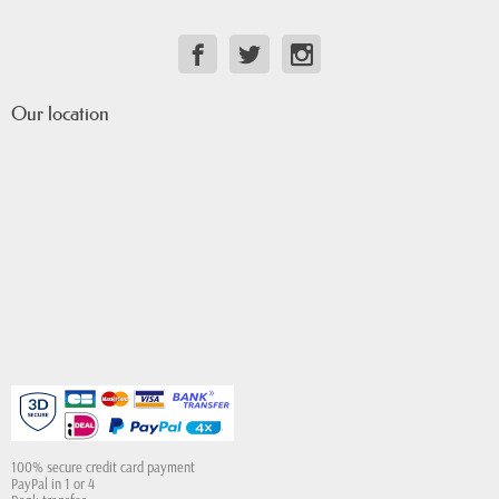
Our location
100% secure credit card payment
PayPal in 1 or 4