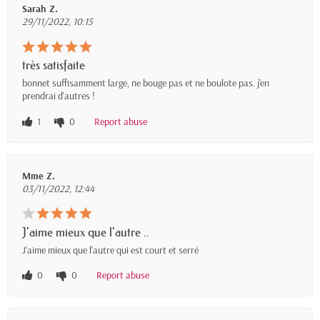
Sarah Z.
29/11/2022, 10:15
très satisfaite
bonnet suffisamment large, ne bouge pas et ne boulote pas. j'en
prendrai d'autres !
1
0
Report abuse
Mme Z.
03/11/2022, 12:44
J'aime mieux que l'autre ..
J'aime mieux que l'autre qui est court et serré
0
0
Report abuse