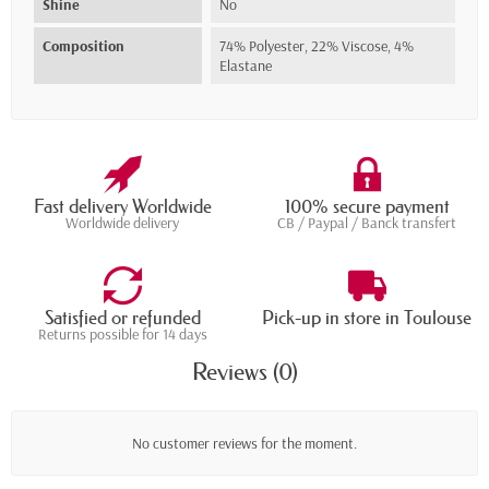
Shine
No
Composition
74% Polyester, 22% Viscose, 4%
Elastane
Fast delivery Worldwide
100% secure payment
Worldwide delivery
CB / Paypal / Banck transfert
Satisfied or refunded
Pick-up in store in Toulouse
Returns possible for 14 days
Reviews (0)
No customer reviews for the moment.