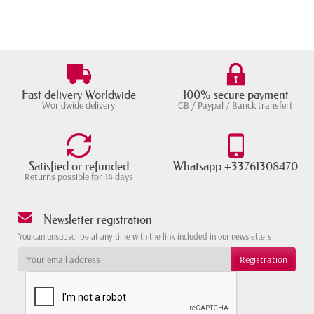
Fast delivery Worldwide
100% secure payment
Worldwide delivery
CB / Paypal / Banck transfert
Satisfied or refunded
Whatsapp +33761308470
Returns possible for 14 days
Newsletter registration
You can unsubscribe at any time with the link included in our newsletters