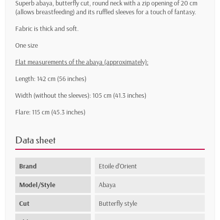
Superb abaya, butterfly cut, round neck with a zip opening of 20 cm
(allows breastfeeding) and its ruffled sleeves for a touch of fantasy.
Fabric is thick and soft.
One size
Flat measurements of the abaya (approximately):
Length: 142 cm (56 inches)
Width (without the sleeves): 105 cm (41.3 inches)
Flare: 115 cm (45.3 inches)
Data sheet
Brand
Etoile d'Orient
Model/Style
Abaya
Cut
Butterfly style