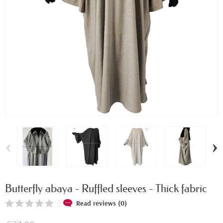
‹
›
Butterfly abaya - Ruffled sleeves - Thick fabric
Read reviews (0)