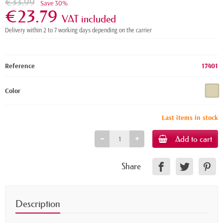
€33.99
Save 30%
€23.79
VAT included
Delivery within 2 to 7 working days depending on the carrier
Reference
17401
Color
Last items in stock
Add to cart
Share
Description