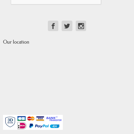
Our location