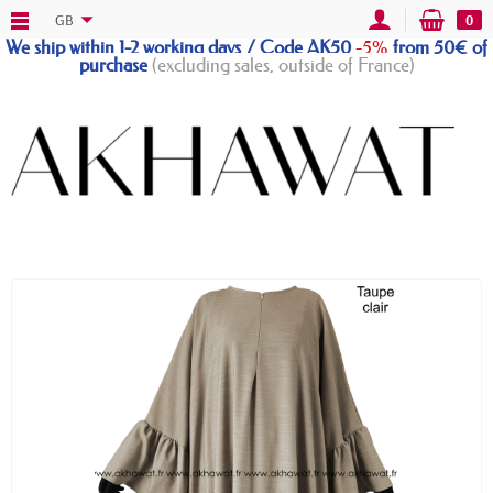
GB
0
We ship within 1-2 working days / Code AK50
-5%
from 50€ of
purchase
(excluding sales, outside of France)