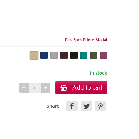
Ens-2pcs-Prière-Modal
in stock
Add to cart
Share