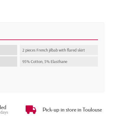
2 pieces French jilbab with flared skirt
95% Cotton, 5% Elasthane
ded
Pick-up in store in Toulouse
 days