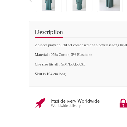
Description
2 pieces
prayer outfit set composed of a sleeveless long hijab
Material : 95% Cotton, 5% Elasthane
One size fits all : S/M/L/XL/XXL
Skirt is 104 cm long
Fast delivery Worldwide
Worldwide delivery