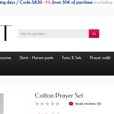
rking days / Code AK50
-5%
from 50€ of purchase
(excluding 
OK
ssories
Skirts - Harem pants
Tunic & Sets
Prayer outfit
Cotton Prayer Set
Read reviews (0)