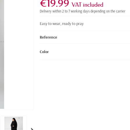
€19.99
VAT included
Delivery within 2 to 7 working days depending on the carrier
Easy to wear, ready to pray
Reference
Color
›