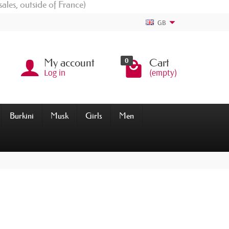
sales, outside of France)
GB
0
My account
Cart
Log in
(empty)
Burkini
Musk
Girls
Men