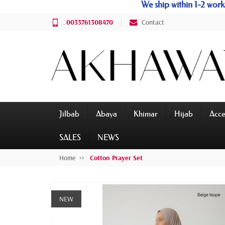
We ship within 1-2 wo
.
0033761308470
Contact
Jilbab
Abaya
Khimar
Hijab
Acce
SALES
NEWS
Home
Cotton Prayer Set
NEW