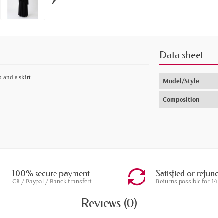
Data sheet
 and a skirt.
Model/Style
Composition
100% secure payment
Satisfied or refun
CB / Paypal / Banck transfert
Returns possible for 14
Reviews (0)