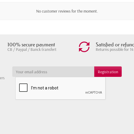
No customer reviews for the moment.
100% secure payment
Satisfied or refun
CB / Paypal / Banck transfert
Returns possible for 14
ters