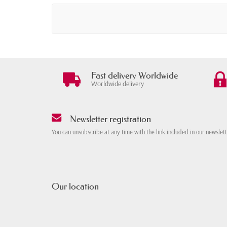
Fast delivery Worldwide
Worldwide delivery
Newsletter registration
You can unsubscribe at any time with the link included in our newslet
Our location