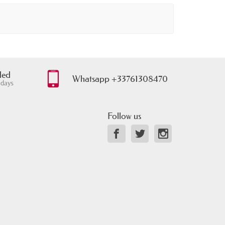
ded
Whatsapp +33761308470
 days
Follow us