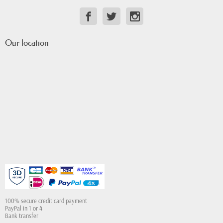
Our location
100% secure credit card payment
PayPal in 1 or 4
Bank transfer