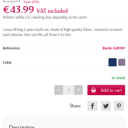
€54.99
Save 20%
€43.99
VAT included
Delivery within 2 to 7 working days depending on the carrier
Loose-fitting 2-piece bath set, made of high quality fabric, resistant to water
and chlorine. One size fits all, from S to XXL
Reference
Burki-S2019#
Color
in stock
Add to cart
Share
Description