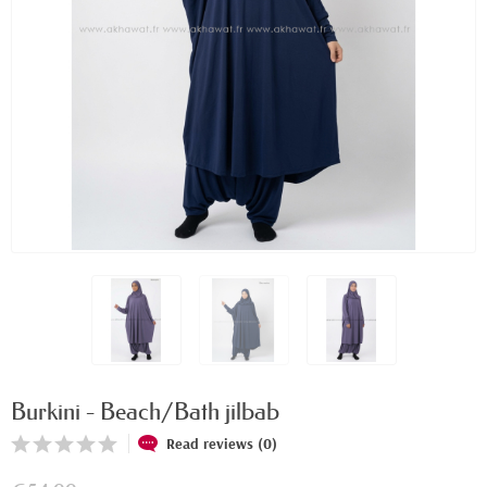
Burkini - Beach/Bath jilbab
Read reviews (0)