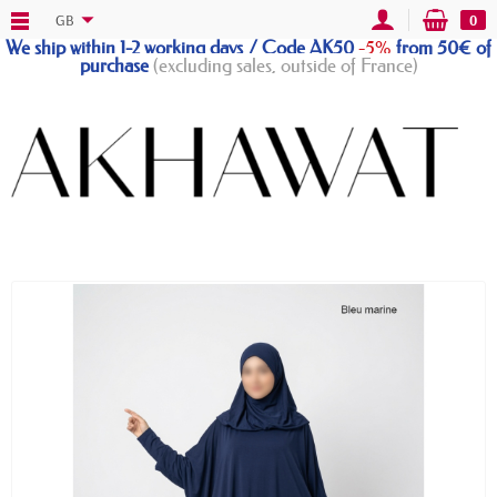
GB
0
We ship within 1-2 working days / Code AK50
-5%
from 50€ of
purchase
(excluding sales, outside of France)