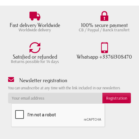
Fast delivery Worldwide
100% secure payment
Worldwide delivery
CB / Paypal / Banck transfert
Satisfied or refunded
Whatsapp +33761308470
Returns possible for 14 days
Newsletter registration
You can unsubscribe at any time with the link included in our newsletters