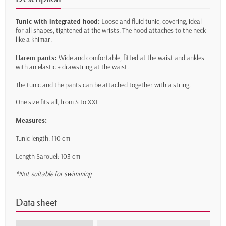
Tunic with integrated hood:
Loose and fluid tunic, covering, ideal
for all shapes, tightened at the wrists. The hood attaches to the neck
like a khimar.
Harem pants:
Wide and comfortable, fitted at the waist and ankles
with an elastic + drawstring at the waist.
The tunic and the pants can be attached together with a string.
One size fits all, from S to XXL
Measures:
Tunic length: 110 cm
Length Sarouel: 103 cm
*Not suitable for swimming
Data sheet