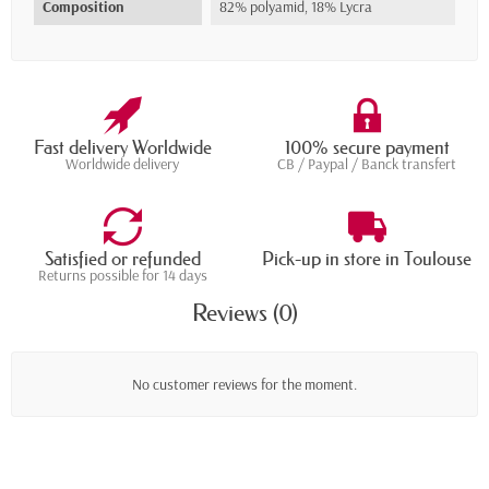
Composition
82% polyamid, 18% Lycra
Fast delivery Worldwide
100% secure payment
Worldwide delivery
CB / Paypal / Banck transfert
Satisfied or refunded
Pick-up in store in Toulouse
Returns possible for 14 days
Reviews (0)
No customer reviews for the moment.