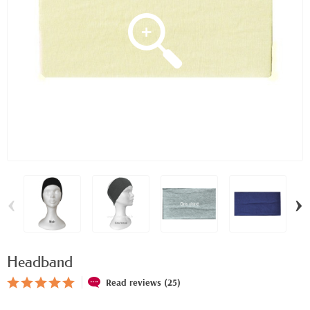
‹
›
Headband
Read reviews (25)