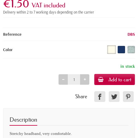
€1.50
VAT included
Delivery within 2 to 7 working days depending on the carrier
Reference
DBS
Color
in stock
Add to cart
Share
Description
Stretchy headband, very comfortable.