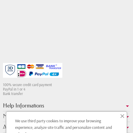
100% secure credit card payment
PayPal in 1 or 4
Bank transfer
Help Informations
My account
We use third party cookies to improve your browsing
About us
experience, analyze site traffic and personalize content and