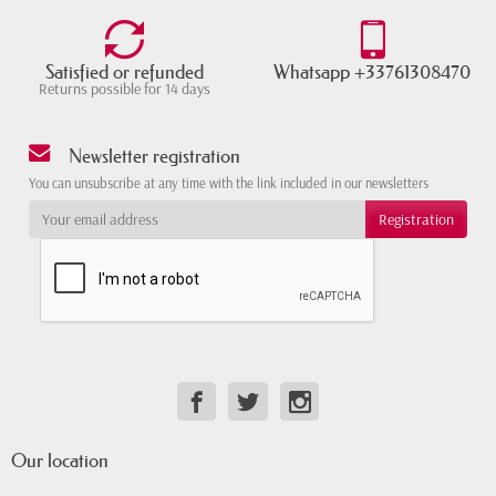
Satisfied or refunded
Whatsapp +33761308470
Returns possible for 14 days
Newsletter registration
You can unsubscribe at any time with the link included in our newsletters
Our location