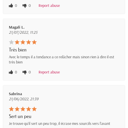
0
0
Report abuse
Magali L.
21/07/2022, 11:25
Très bien
Avec le temps il a tendance a ce relâcher mais sinon rien à dire il est
très bien
0
0
Report abuse
Sabrina
21/06/2022, 21:39
Sert un peu
Je trouve qu’il sert un peu trop, il écrase mes sourcils vers l’avant