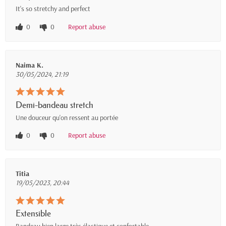
It's so stretchy and perfect
0
0
Report abuse
Naima K.
30/05/2024, 21:19
Demi-bandeau stretch
Une douceur qu'on ressent au portée
0
0
Report abuse
Titia
19/05/2023, 20:44
Extensible