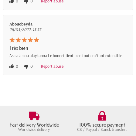
0
0
Report abuse
Abouobeyda
26/03/2022, 13:55
Très bien
As salamou alaykunna Le bonnet tient bien tout en étant extensible
0
0
Report abuse
Fast delivery Worldwide
100% secure payment
Worldwide delivery
CB / Paypal / Banck transfert