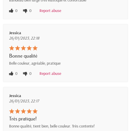
Bandeau bien large très élastique et confortable
0
0
Report abuse
Jessica
26/01/2023, 22:18
Bonne qualité
Belle couleur, agréable, pratique
0
0
Report abuse
Jessica
26/01/2023, 22:17
Très pratique!
Bonne qualité, tient bien, belle couleur. Très contente!