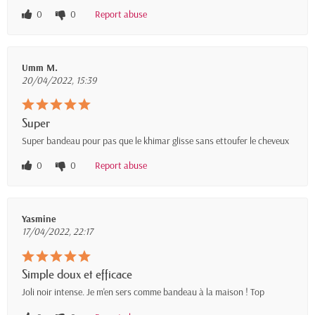
0
0
Report abuse
Umm M.
20/04/2022, 15:39
Super
Super bandeau pour pas que le khimar glisse sans ettoufer le cheveux
0
0
Report abuse
Yasmine
17/04/2022, 22:17
Simple doux et efficace
Joli noir intense. Je m'en sers comme bandeau à la maison ! Top