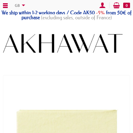
GB
0
We ship within 1-2 working days / Code AK50
-5%
from 50€ of
purchase
(excluding sales, outside of France)