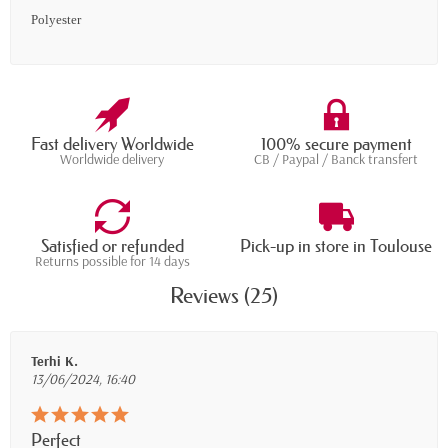
Polyester
Fast delivery Worldwide
100% secure payment
Worldwide delivery
CB / Paypal / Banck transfert
Satisfied or refunded
Pick-up in store in Toulouse
Returns possible for 14 days
Reviews (25)
Terhi K.
13/06/2024, 16:40
Perfect