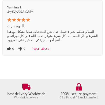
Yasmina S.
24/02/2023, 02:54
اللهم بارك.
السلام عليكم. شيء جميل جدا، نحن المحجبات عندنا مشكل مع هذا
الشيء و الآن الحمد لله، كل شيء متوفر. نحمد الله على كل خيراته. و
أنتم أخوات جزاكم الله خير على المجهود.
0
0
Report abuse
Fast delivery Worldwide
100% secure payment
Worldwide delivery
CB / Paypal / Banck transfert