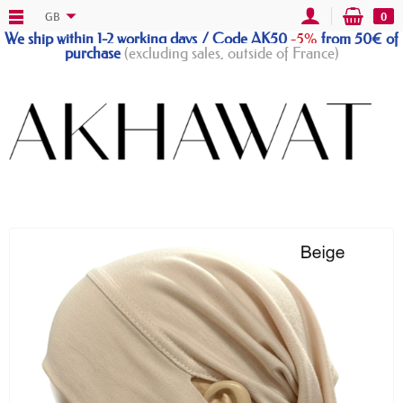
GB
0
We ship within 1-2 working days / Code AK50
-5%
from 50€ of
purchase
(excluding sales, outside of France)