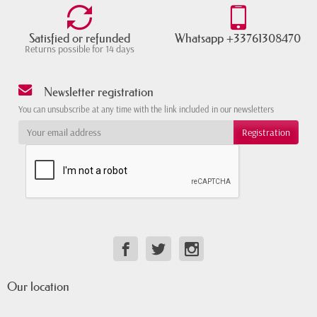
Satisfied or refunded
Whatsapp +33761308470
Returns possible for 14 days
Newsletter registration
You can unsubscribe at any time with the link included in our newsletters
Our location