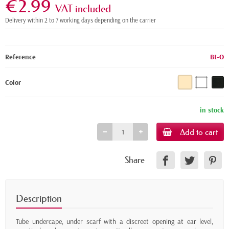
€2.99
VAT included
Delivery within 2 to 7 working days depending on the carrier
Reference
Bt-O
Color
in stock
Add to cart
Share
Description
Tube undercape, under scarf with a discreet opening at ear level,