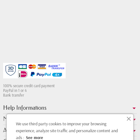
100% secure credit card payment
PayPal in 1 or 4
Bank transfer
Help Informations
My account
We use third party cookies to improve your browsing
About us
experience, analyze site traffic and personalize content and
ads :
See more