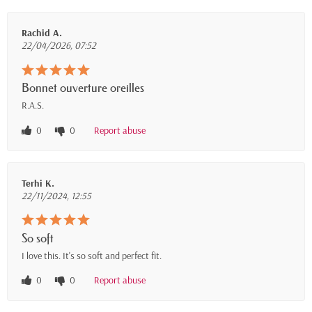
Rachid A.
22/04/2026, 07:52
Bonnet ouverture oreilles
R.A.S.
0
0
Report abuse
Terhi K.
22/11/2024, 12:55
So soft
I love this. It's so soft and perfect fit.
0
0
Report abuse