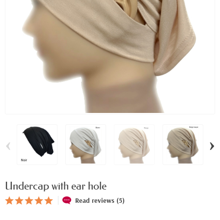
‹
›
Undercap with ear hole
Read reviews (5)