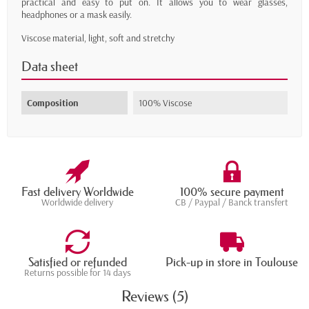
practical and easy to put on. It allows you to wear glasses,
headphones or a mask easily.
Viscose material, light, soft and stretchy
Data sheet
Composition
100% Viscose
Fast delivery Worldwide
100% secure payment
Worldwide delivery
CB / Paypal / Banck transfert
Satisfied or refunded
Pick-up in store in Toulouse
Returns possible for 14 days
Reviews (5)