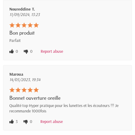
Noureddine T.
11/09/2024, 13:23
Bon produit
Parfait
0
0
Report abuse
Maroua
14/05/2023, 19:34
Bonnet ouverture oreille
Qualité top Hyper pratique pour les lunettes et les écouteurs !!! Je
recommande 1000fois
3
0
Report abuse