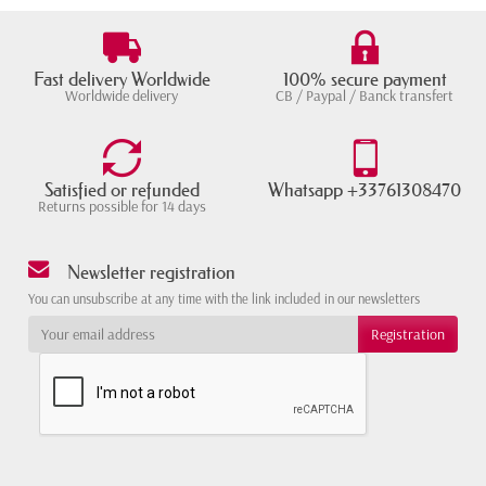
Fast delivery Worldwide
100% secure payment
Worldwide delivery
CB / Paypal / Banck transfert
Satisfied or refunded
Whatsapp +33761308470
Returns possible for 14 days
Newsletter registration
You can unsubscribe at any time with the link included in our newsletters