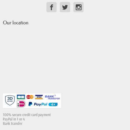
Our location
100% secure credit card payment
PayPal in 1 or 4
Bank transfer