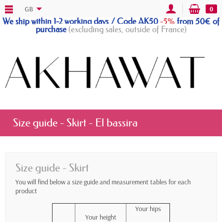
GB
0
We ship within 1-2 working days / Code AK50
-5%
from 50€ of
purchase
(excluding sales, outside of France)
Size guide - Skirt - El bassira
Size guide - Skirt
You will find below a size guide and measurement tables for each
product
Your hips
Your height