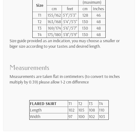
(maximum)
Size
cm
feet
cm
Inches
T1
155/162
5'1"/5'3"
128
46
T2
163/168
5'4"/5'5"
130
48
T3
169/174
5'6"/5'7"
130
48
T4
175/180
5'8"/5'9"
130
48
Size guide provided as an indication, you may choose a smaller or
biger size according to your tastes and desired length.
Measurements
Measurements are taken flat in centimeters (to convert to inches
multiply by 0.39) please allow 1-2 cm difference
FLARED SKIRT
T1
T2
T3
T4
Length
102
105
108
110
Width
97
100
102
103