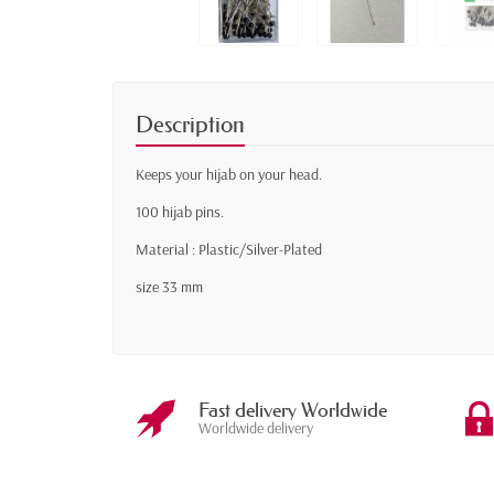
Description
Keeps your hijab on your head.
100 hijab pins.
Material : Plastic/Silver-Plated
size 33 mm
Fast delivery Worldwide
Worldwide delivery