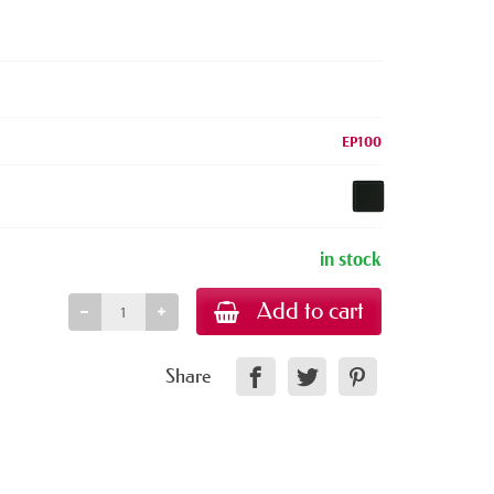
EP100
in stock
Add to cart
Share