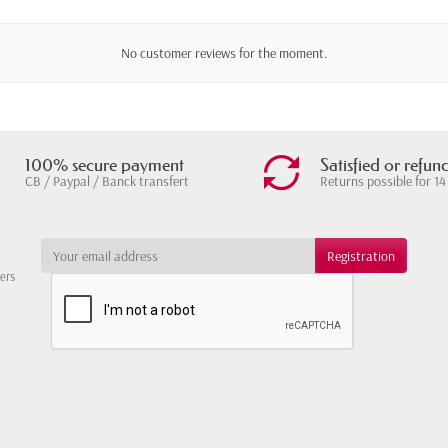
No customer reviews for the moment.
100% secure payment
Satisfied or refun
CB / Paypal / Banck transfert
Returns possible for 14
ters