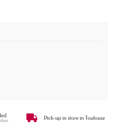
ded
Pick-up in store in Toulouse
 days