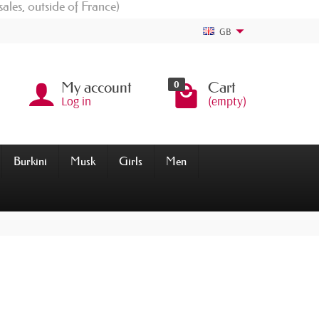
sales, outside of France)
GB
0
My account
Cart
Log in
(empty)
Burkini
Musk
Girls
Men