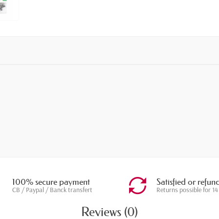
100% secure payment
Satisfied or refun
CB / Paypal / Banck transfert
Returns possible for 14
Reviews (0)