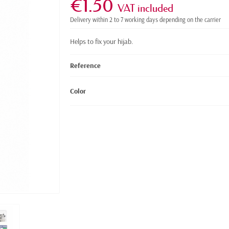
€1.50
VAT included
Delivery within 2 to 7 working days depending on the carrier
Helps to fix your hijab.
Reference
Color