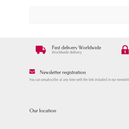
Fast delivery Worldwide
Worldwide delivery
Newsletter registration
You can unsubscribe at any time with the link included in our newslet
Our location