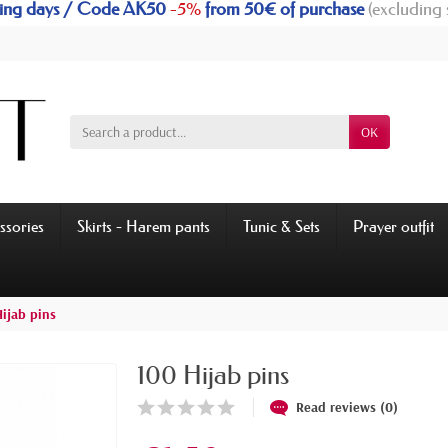
rking days / Code AK50
-5%
from 50€ of purchase
(excluding 
OK
ssories
Skirts - Harem pants
Tunic & Sets
Prayer outfit
ijab pins
100 Hijab pins
Read reviews (0)