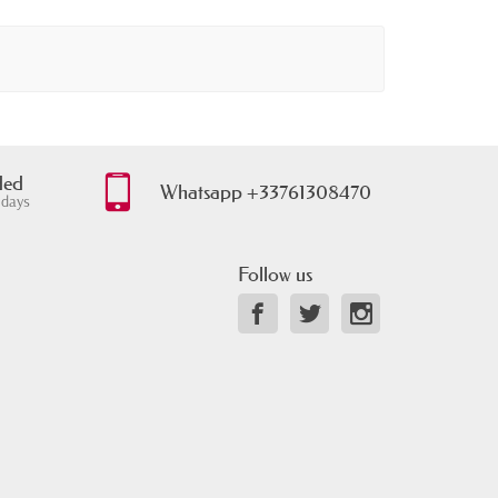
ded
Whatsapp +33761308470
 days
Follow us