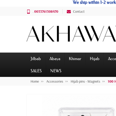
We ship within 1-2 wo
.
0033761308470
Contact
Jilbab
Abaya
Khimar
Hijab
Acce
SALES
NEWS
Home
Accessories
Hijab pins - Magnets
100 H