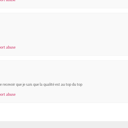
ort abuse
 recevoir que je sais que la qualité est au top du top
ort abuse