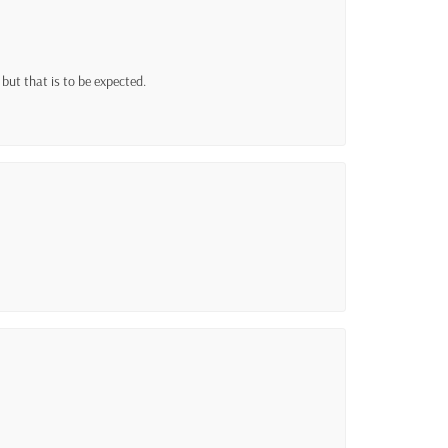
h but that is to be expected.