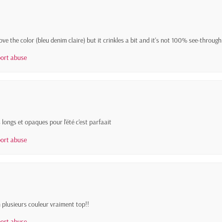
 love the color (bleu denim claire) but it crinkles a bit and it's not 100% see-throug
ort abuse
 longs et opaques pour l'été c'est parfaait
ort abuse
en plusieurs couleur vraiment top!!
ort abuse