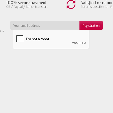
100% secure payment
Satisfied or refun
CB / Paypal / Banck transfert
Returns possible for 14
ters