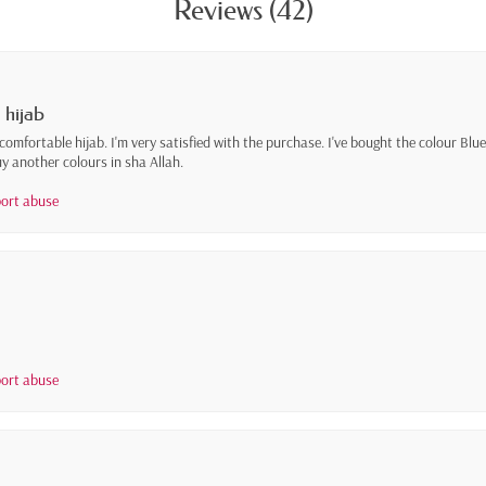
Reviews (42)
 hijab
 comfortable hijab. I'm very satisfied with the purchase. I've bought the colour Blue 
y another colours in sha Allah.
ort abuse
ort abuse