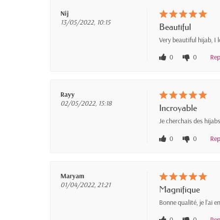
Nij
13/05/2022, 10:15
Beautiful
Very beautiful hijab, I
0
0
Rep
Rayy
02/05/2022, 15:18
Incroyable
Je cherchais des hijabs
0
0
Rep
Maryam
01/04/2022, 21:21
Magnifique
Bonne qualité, je l’ai 
0
0
Rep