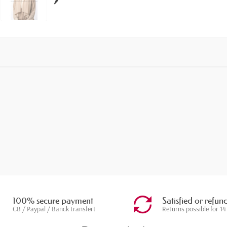
100% secure payment
Satisfied or refun
CB / Paypal / Banck transfert
Returns possible for 14