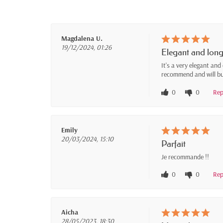
Magdalena U.
19/12/2024, 01:26
Elegant and long
It's a very elegant and
recommend and will bu
0
0
Rep
Emily
20/03/2024, 15:10
Parfait
Je recommande !!
0
0
Rep
Aicha
28/05/2023, 18:30