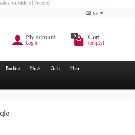
sales, outside of France)
GB
0
My account
Cart
Log in
(empty)
Burkini
Musk
Girls
Men
gle