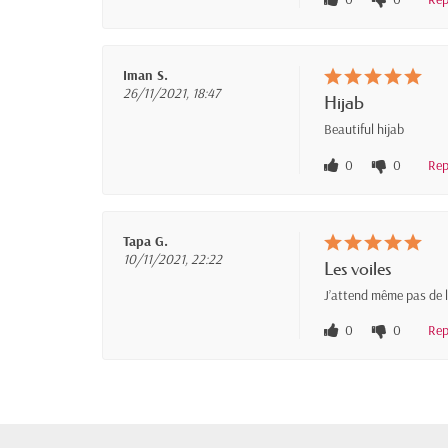
Iman S.
26/11/2021, 18:47
Hijab
Beautiful hijab
0
0
Rep
Tapa G.
10/11/2021, 22:22
Les voiles
J’attend même pas de le
0
0
Rep