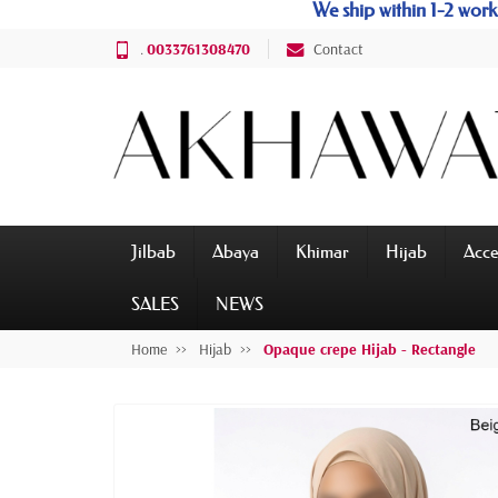
We ship within 1-2 wo
.
0033761308470
Contact
Jilbab
Abaya
Khimar
Hijab
Acce
SALES
NEWS
Home
Hijab
Opaque crepe Hijab - Rectangle