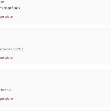
ue
abs magnifiques
ort abuse
commande à 100% !
ort abuse
 baarik )
ort abuse