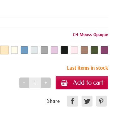
CH-Mouss-Opaque
Last items in stock
Add to cart
Share