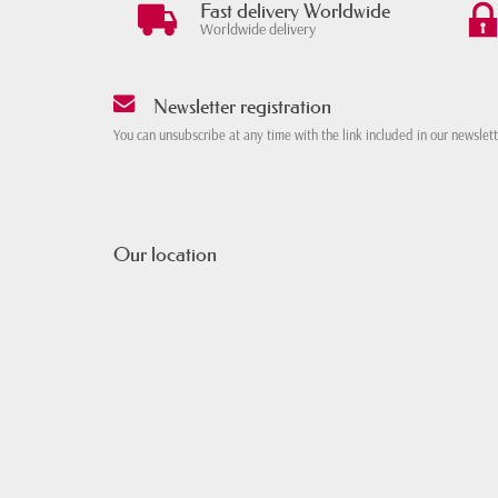
Fast delivery Worldwide
Worldwide delivery
Newsletter registration
You can unsubscribe at any time with the link included in our newslet
Our location