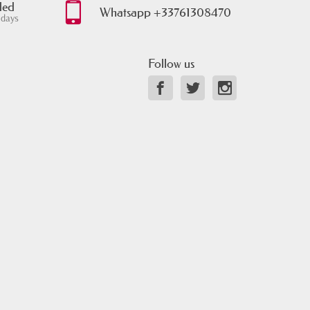
ded
Whatsapp +33761308470
 days
Follow us