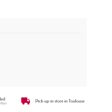
ded
Pick-up in store in Toulouse
 days