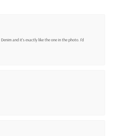
Denim and it's exactly like the one in the photo. I'd