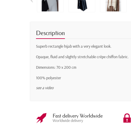
Description
Superb rectangle hijab with a very elegant look.
Opaque, fluid and slightly stretchable crêpe chiffon fabric.
Dimensions: 70 x 200 cm
100% polyester
see a video
Fast delivery Worldwide
Worldwide delivery