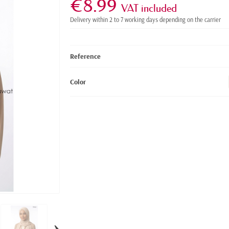
€8.99
VAT included
Delivery within 2 to 7 working days depending on the carrier
Reference
Color
›