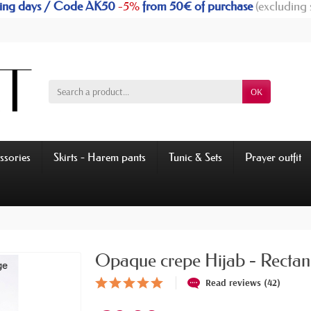
rking days / Code AK50
-5%
from 50€ of purchase
(excluding 
OK
ssories
Skirts - Harem pants
Tunic & Sets
Prayer outfit
Opaque crepe Hijab - Rectan
Read reviews (42)