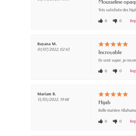
Mousseline opaq
Très satisfaite des hij
0
0
Rep
Rayana M.
01/07/2022, 02:43
Incroyable
Ils sont super, je re
0
0
Rep
Mariam B.
15/05/2022, 19:48
Hijab
Belle matière Allahuma
0
0
Rep