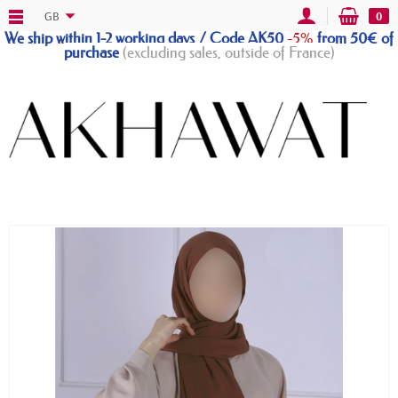
GB
0
We ship within 1-2 working days / Code AK50
-5%
from 50€ of
purchase
(excluding sales, outside of France)