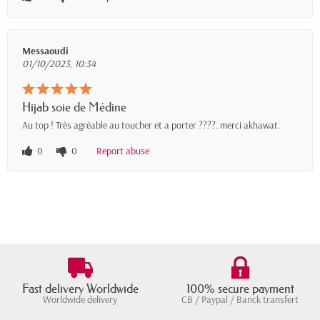
Messaoudi
01/10/2023, 10:34
Hijab soie de Médine
Au top ! Très agréable au toucher et a porter ????. merci akhawat.
0
0
Report abuse
Fast delivery Worldwide
100% secure payment
Worldwide delivery
CB / Paypal / Banck transfert