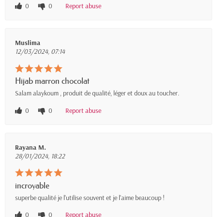
0
0
Report abuse
Muslima
12/03/2024, 07:14
Hijab marron chocolat
Salam alaykoum , produit de qualité, léger et doux au toucher.
0
0
Report abuse
Rayana M.
28/01/2024, 18:22
incroyable
superbe qualité je l'utilise souvent et je l'aime beaucoup !
0
0
Report abuse