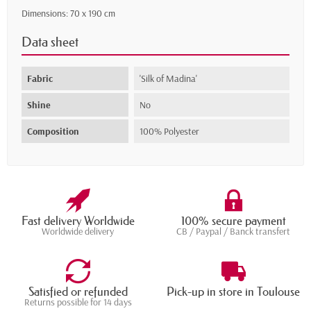
Dimensions: 70 x 190 cm
Data sheet
Fabric
'Silk of Madina'
Shine
No
Composition
100% Polyester
Fast delivery Worldwide
100% secure payment
Worldwide delivery
CB / Paypal / Banck transfert
Satisfied or refunded
Pick-up in store in Toulouse
Returns possible for 14 days