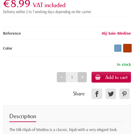
€8.99
VAT included
Delivery within 2 to 7 working days depending on the carrier
Reference
Hij-Soie-Médine
Color
in stock
Add to cart
Share
Description
The Silk Hijab of Medina is a classic, hijab with a very elegant look.