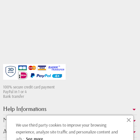
100% secure credit card payment
PayPal in 1 or 4
Bank transfer
Help Informations
My account
We use third party cookies to improve your browsing
About us
experience, analyze site traffic and personalize content and
ads :
See more