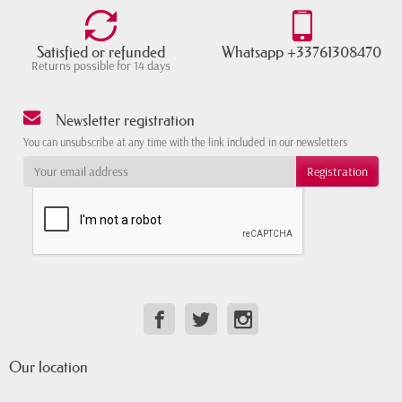
Satisfied or refunded
Whatsapp +33761308470
Returns possible for 14 days
Newsletter registration
You can unsubscribe at any time with the link included in our newsletters
Our location