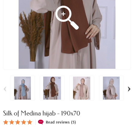
‹
›
Silk of Medina hijab - 190x70
Read reviews (5)