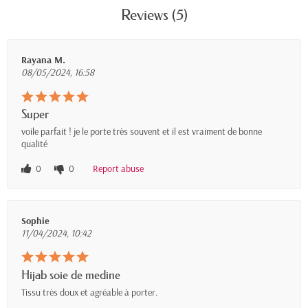
Reviews (5)
Rayana M.
08/05/2024, 16:58
Super
voile parfait ! je le porte très souvent et il est vraiment de bonne
qualité
0
0
Report abuse
Sophie
11/04/2024, 10:42
Hijab soie de medine
Tissu très doux et agréable à porter.