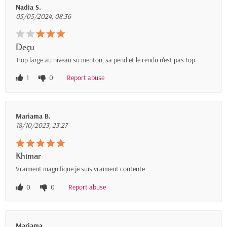
Nadia S.
05/05/2024, 08:36
Deçu
Trop large au niveau su menton, sa pend et le rendu n'est pas top
1
0
Report abuse
Mariama B.
18/10/2023, 23:27
Khimar
Vraiment magnifique je suis vraiment contente
0
0
Report abuse
Mariama