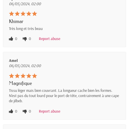
06/05/2024, 02:00
Khimar
Très long et très beau
0
0
Report abuse
Amel
06/05/2024, 02:00
Magnifique
Tissu léger mais bien couvrant. La longueur cache bien les formes.
N'est pas du tout lourd pour le port de tête, contrairement à une cape
de jilbeb.
0
0
Report abuse