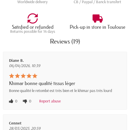
Worldwide delivery
CB / Paypal / Banck transfert
Satisfied or refunded
Pick-up in store in Toulouse
Returns possible for 14 days
Reviews (19)
Diane B.
06/04/2026, 10:39
Khimar bonne qualité tissus léger
Bonne qualité le retombé est très bien et le khimar pas très lourd
0
0
Report abuse
Cennet
28/03/2025, 20:59