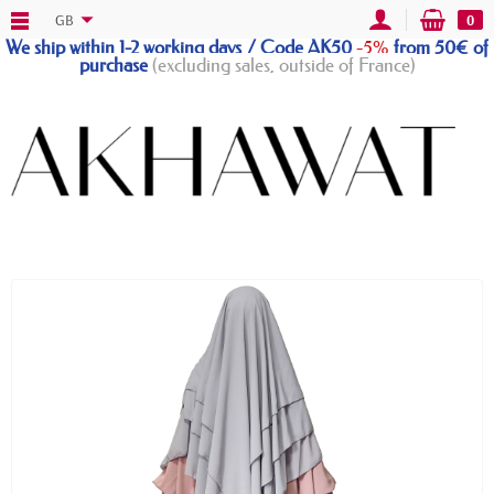
GB
0
We ship within 1-2 working days / Code AK50
-5%
from 50€ of
purchase
(excluding sales, outside of France)