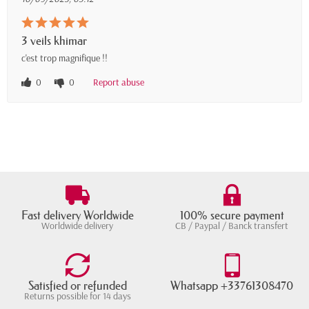
3 veils khimar
c'est trop magnifique !!
0
0
Report abuse
Fast delivery Worldwide
100% secure payment
Worldwide delivery
CB / Paypal / Banck transfert
Satisfied or refunded
Whatsapp +33761308470
Returns possible for 14 days