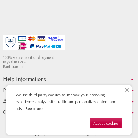
100% secure credit card payment
PayPal in 1 or 4
Bank transfer
Help Informations
My account
We use third party cookies to improve your browsing
About us
experience, analyze site traffic and personalize content and
ads :
See more
Contact Whatsapp
Accept cookies
Copyright © 2011 - 2026 - Design by
DMK