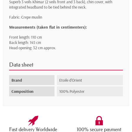
Superb 3 veils Khimar (2 veils front and 3 back), chin cover, with
integrated headband to be tied behind the neck.
Fabric: Crepe muslin
Measurements (taken flat in centimenters):
Front length: 110 cm
Back length: 145 cm
Head opening: 32 cm approx.
Data sheet
Brand
Etoile d'Orient
Composition
100% Polyester
Fast delivery Worldwide
100% secure payment