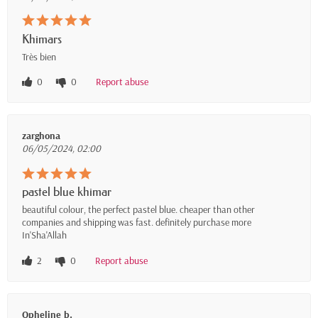
Khimars
Très bien
0
0
Report abuse
zarghona
06/05/2024, 02:00
pastel blue khimar
beautiful colour, the perfect pastel blue. cheaper than other
companies and shipping was fast. definitely purchase more
In'Sha'Allah
2
0
Report abuse
Opheline b.