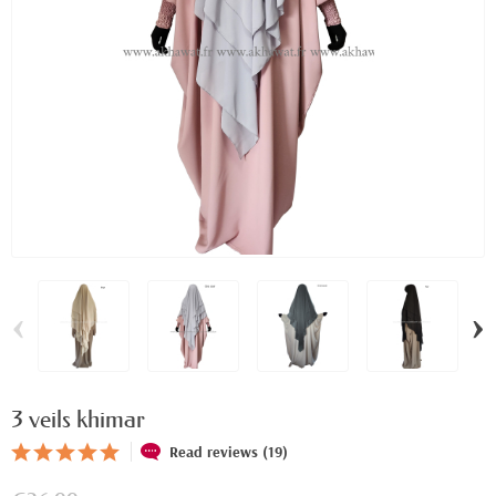
‹
›
3 veils khimar
Read reviews (19)