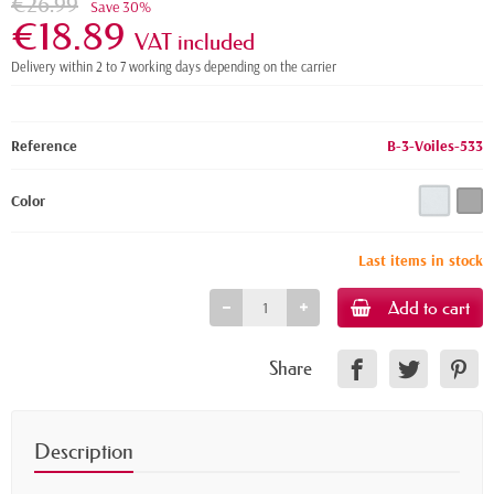
€26.99
Save 30%
€18.89
VAT included
Delivery within 2 to 7 working days depending on the carrier
Reference
B-3-Voiles-533
Color
Last items in stock
Add to cart
Share
Description