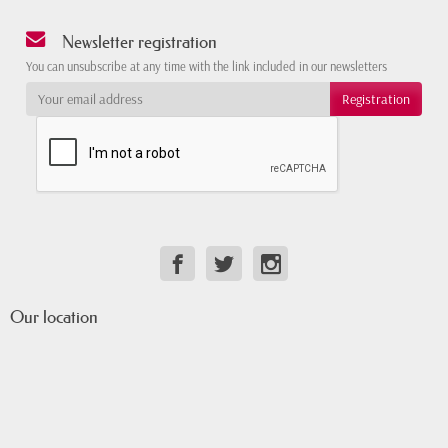
Newsletter registration
You can unsubscribe at any time with the link included in our newsletters
Our location