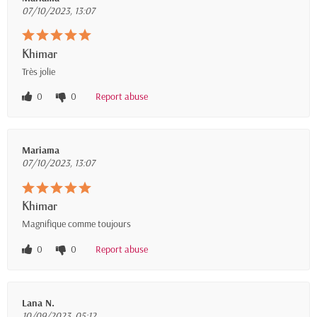
07/10/2023, 13:07
Khimar
Très jolie
0
0
Report abuse
Mariama
07/10/2023, 13:07
Khimar
Magnifique comme toujours
0
0
Report abuse
Lana N.
10/09/2023, 05:12