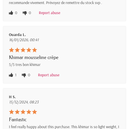
recommande vivement. Prévoyez de remettre du stock svp .
0
0
Report abuse
Ouarda L.
16/01/2026, 00:41
Khimar mousseline crêpe
5/5 tres bon khimar
1
0
Report abuse
H S.
15/12/2024, 08:23
Fantastic
I feel really happy about this purchase. This khimar is so light weight, I