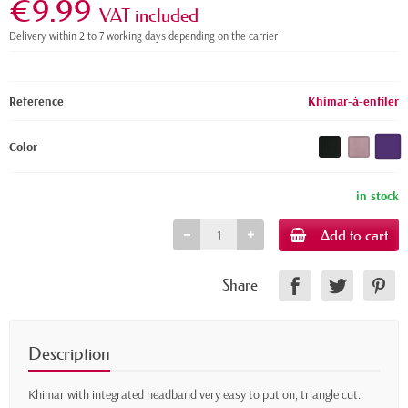
€9.99
VAT included
Delivery within 2 to 7 working days depending on the carrier
Reference
Khimar-à-enfiler
Color
in stock
Add to cart
Share
Description
Khimar with integrated headband very easy to put on, triangle cut.