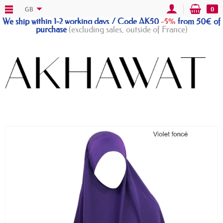
GB
0
We ship within 1-2 working days / Code AK50
-5%
from 50€ of
purchase
(excluding sales, outside of France)