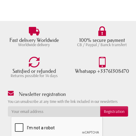
Fast delivery Worldwide
100% secure payment
Worldwide delivery
CB / Paypal / Banck transfert
Satisfied or refunded
Whatsapp +33761308470
Returns possible for 14 days
Newsletter registration
You can unsubscribe at any time with the link included in our newsletters