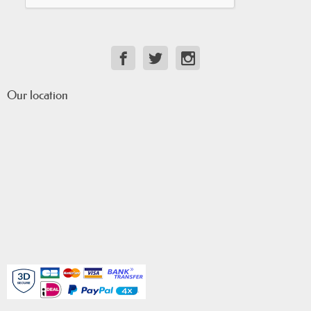
Our location