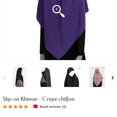
‹
›
Slip-on Khimar - Crepe chiffon
Read reviews (5)