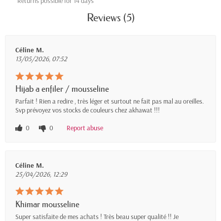
Returns possible for 14 days
Reviews (5)
Céline M.
13/05/2026, 07:52
Hijab a enfiler / mousseline
Parfait ! Rien a redire , très léger et surtout ne fait pas mal au oreilles.
Svp prévoyez vos stocks de couleurs chez akhawat !!!
0
0
Report abuse
Céline M.
25/04/2026, 12:29
Khimar mousseline
Super satisfaite de mes achats ! Très beau super qualité !! Je