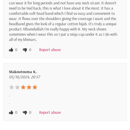
can wear it for long periods and not have any neck strain. It doesn’t
need to be tied back, this is what I love about it the most. It has a
comfortable soft head band which I find so easy and convenient to
wear. It flows over the shoulders giving the coverage I want and the
headband gives the look of a regular cotton hijab. It’s truly a unique
product Alhamdulilah I’m really happy with it. My neck shows
sometimes when I wear this so I put a ninja cap under it as I do with
all of my khimars.
0
0
Report abuse
Makoutouma K.
05/10/2024, 20:57
.
.
0
0
Report abuse