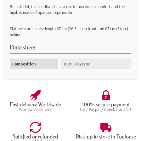
Bi-material, the headband is viscose for maximum comfort and the
hijab is made of opaque crêpe muslin.
Flat measurements: length 67 cm (26.5 in.) in front and 87 cm (34 in.)
behind
Data sheet
Composition
100% Polyester
Fast delivery Worldwide
100% secure payment
Worldwide delivery
CB / Paypal / Banck transfert
Satisfied or refunded
Pick-up in store in Toulouse