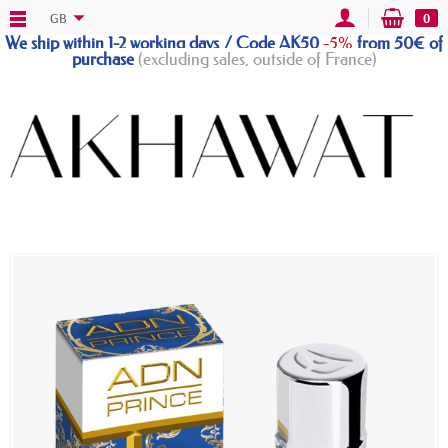
GB
0
We ship within 1-2 working days / Code AK50
-5%
from 50€ of
purchase
(excluding sales, outside of France)