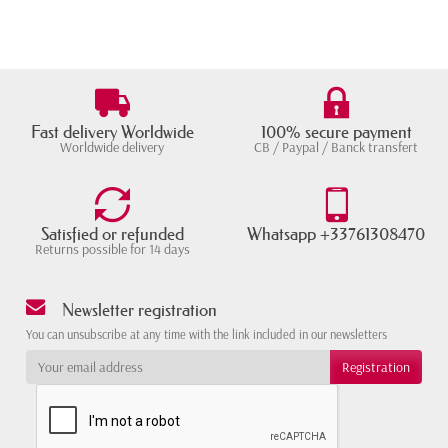
Fast delivery Worldwide
100% secure payment
Worldwide delivery
CB / Paypal / Banck transfert
Satisfied or refunded
Whatsapp +33761308470
Returns possible for 14 days
Newsletter registration
You can unsubscribe at any time with the link included in our newsletters