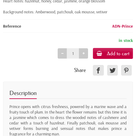
Heart notes: hazelnut, honey, cedar, jasmine, orange blossom
Background notes: Amberwood, patchouli, oak mousse, vetiver
Reference
ADN-Prince
in stock
Add to cart
Share
Description
Prince opens with citrus freshness, powered by a marine wave and a
fruity touch of plum. In the heart the flower remains but this time it is
a jasmine which comes to dress the wooded notes of cashmere and
cedar with a touch of hazelnut. Finally patchouli, oak mousse and
vetiver forms burning and sensual notes that makes prince a
fragrance for a charming man.