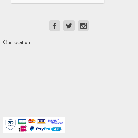
Our location