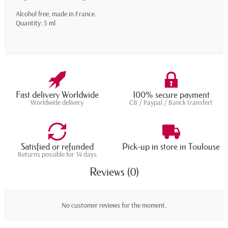
Alcohol free, made in France.
Quantity: 5 ml
Fast delivery Worldwide
100% secure payment
Worldwide delivery
CB / Paypal / Banck transfert
Satisfied or refunded
Pick-up in store in Toulouse
Returns possible for 14 days
Reviews (0)
No customer reviews for the moment.