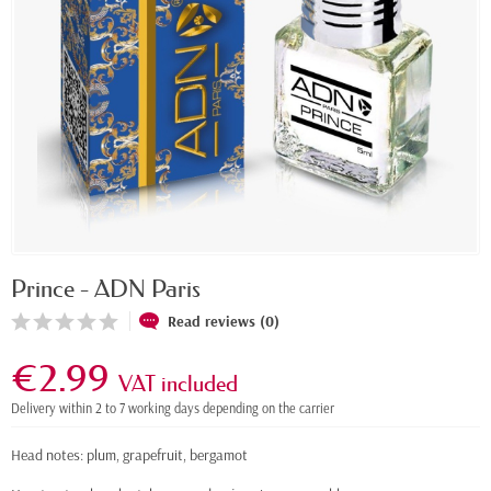
Prince - ADN Paris
Read reviews (0)
€2.99
VAT included
Delivery within 2 to 7 working days depending on the carrier
Head notes: plum, grapefruit, bergamot