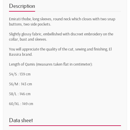
Description
Emirati thobe, long sleeves, round neck which closes with two snap
buttons, two side pockets.
Slightly glossy fabric, embellished with discreet embroidery on the
collar, bust and sleeves.
You will appreciate the quality of the cut, sewing and finishing, El
Bassira brand.
Length of Qamis (measures taken flat in centimeter):
54/S : 139 cm
56/M : 143 cm
58/L : 146 cm
60/XL : 149 cm
Data sheet