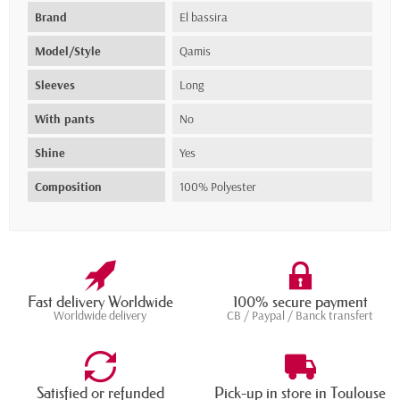
Brand
El bassira
Model/Style
Qamis
Sleeves
Long
With pants
No
Shine
Yes
Composition
100% Polyester
Fast delivery Worldwide
100% secure payment
Worldwide delivery
CB / Paypal / Banck transfert
Satisfied or refunded
Pick-up in store in Toulouse