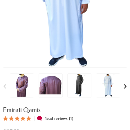
‹
›
Emirati Qamis
Read reviews (1)