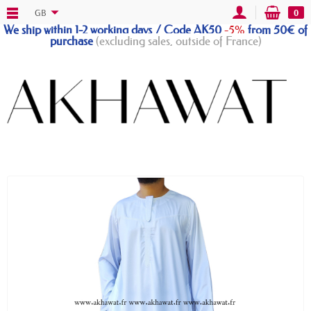
GB
0
We ship within 1-2 working days / Code AK50
-5%
from 50€ of
purchase
(excluding sales, outside of France)