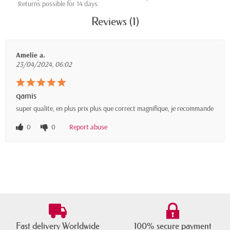
Returns possible for 14 days
Reviews (1)
Amelie a.
23/04/2024, 06:02
qamis
super qualite, en plus prix plus que correct magnifique, je recommande
0
0
Report abuse
Fast delivery Worldwide
100% secure payment