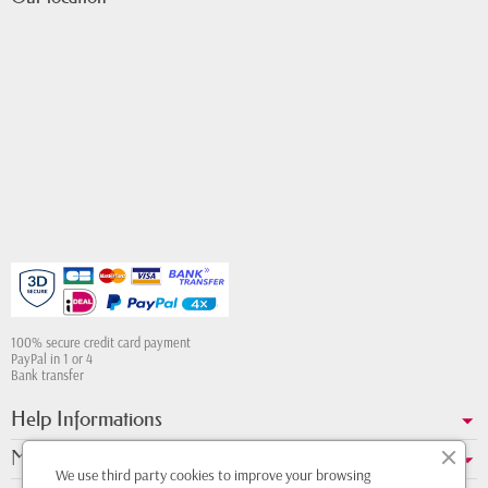
100% secure credit card payment
PayPal in 1 or 4
Bank transfer
Help Informations
My account
We use third party cookies to improve your browsing