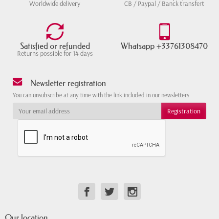
Worldwide delivery
CB / Paypal / Banck transfert
Satisfied or refunded
Whatsapp +33761308470
Returns possible for 14 days
Newsletter registration
You can unsubscribe at any time with the link included in our newsletters
Our location