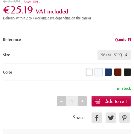
€27.99
Save 10%
€25.19
VAT included
Delivery within 2 to 7 working days depending on the carrier
Reference
Qamis-EI
Size
Color
in stock
Add to cart
Share