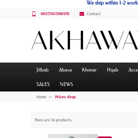
We ship within 1-2 wo
.
0033761308470
Contact
Jilbab
Abaya
Khimar
Hijab
Acce
SALES
NEWS
Home
Prices drop
There are 36 products.