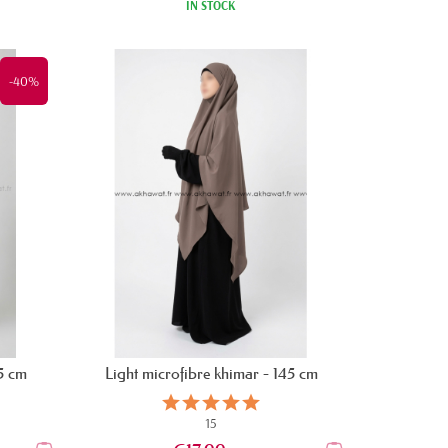
IN STOCK
-40%
25 cm
Light microfibre khimar - 145 cm
15