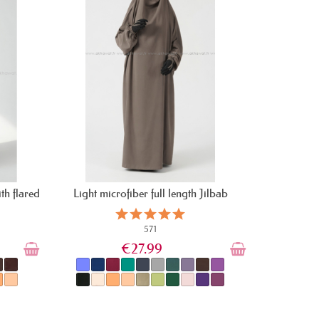
th flared
Light microfiber full length Jilbab
571
€27.99