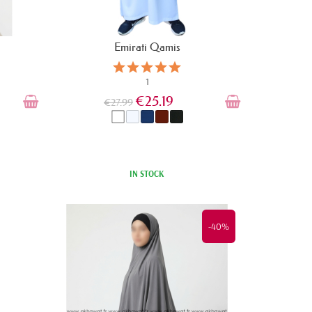
Emirati Qamis
1
€25.19
€27.99
IN STOCK
-40%