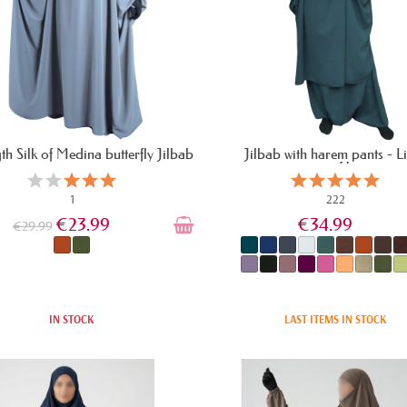
gth Silk of Medina butterfly Jilbab
Jilbab with harem pants - L
microfiber
1
222
€23.99
€34.99
€29.99
IN STOCK
LAST ITEMS IN STOCK