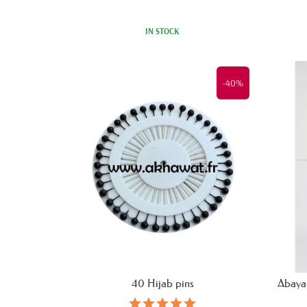
IN STOCK
-40%
40 Hijab pins
Abaya 