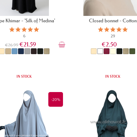
e Khimar - 'Silk of Medina'
Closed bonnet - Cotton
6
29
€21.59
€2.50
€26.99
IN STOCK
IN STOCK
-20%