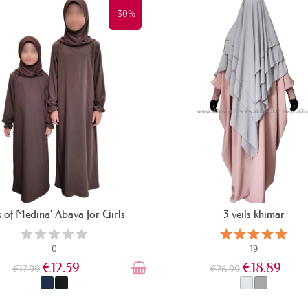
-30%
lk of Medina' Abaya for Girls
3 veils khimar
0
19
€12.59
€18.89
€17.99
€26.99