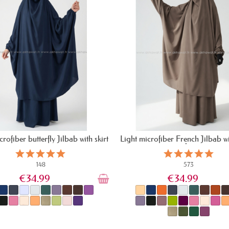
crofiber butterfly Jilbab with skirt
Light microfiber French Jilbab wi
skirt
148
573
€34.99
€34.99