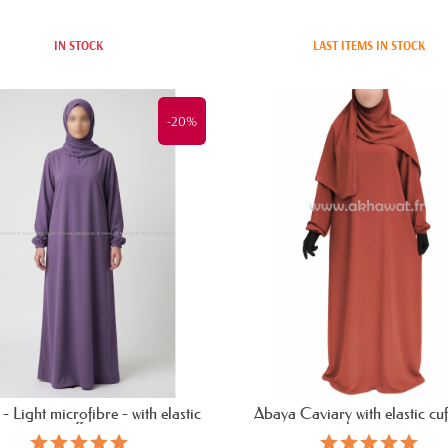
IN STOCK
LAST ITEMS IN STOCK
-20%
- Light microfibre - with elastic
Abaya Caviary with elastic cuff
cuffs...
bassira