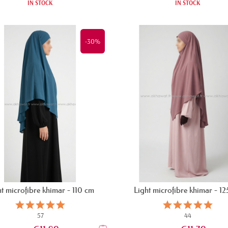
IN STOCK
IN STOCK
-30%
t microfibre khimar - 110 cm
Light microfibre khimar - 1
57
44