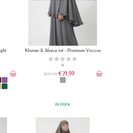
ight
Khimar & Abaya set - Premium Viscose
0
€21.59
€35.99
IN STOCK