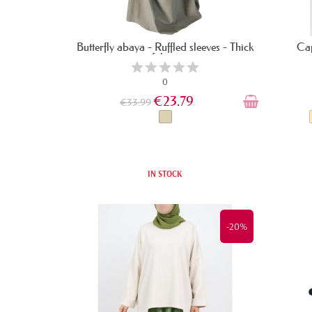
Butterfly abaya - Ruffled sleeves - Thick
Cap
fabric
0
€23.79
€33.99
IN STOCK
-20%