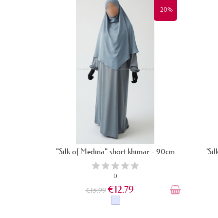
-20%
"Silk of Medina" short khimar - 90cm
'Si
0
€12.79
€15.99