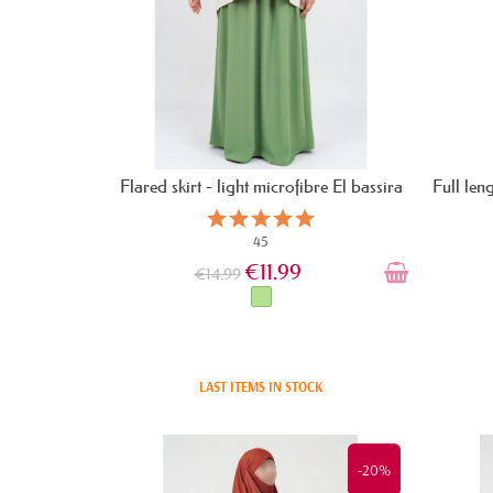
Flared skirt - light microfibre El bassira
Full len
45
€11.99
€14.99
LAST ITEMS IN STOCK
-20%