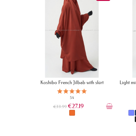
Koshibo French Jilbab with skirt
Light mi
54
€27.19
€33.99