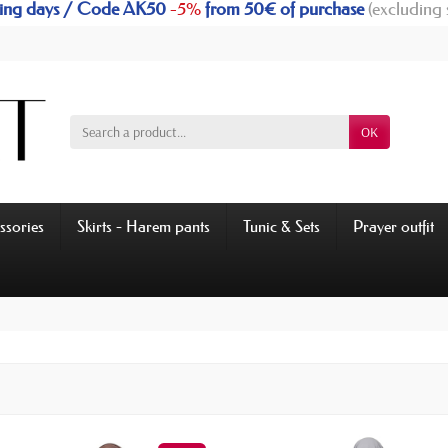
rking days / Code AK50
-5%
from 50€ of purchase
(excluding 
OK
ssories
Skirts - Harem pants
Tunic & Sets
Prayer outfit