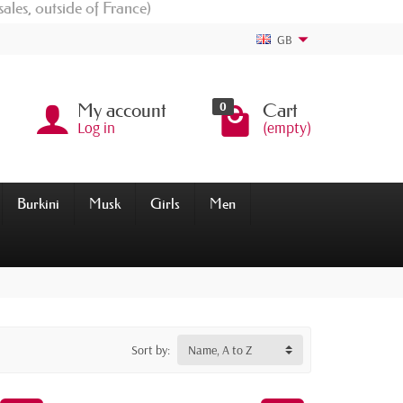
sales, outside of France)
GB
0
My account
Cart
Log in
(empty)
Burkini
Musk
Girls
Men
Sort by:
Name, A to Z