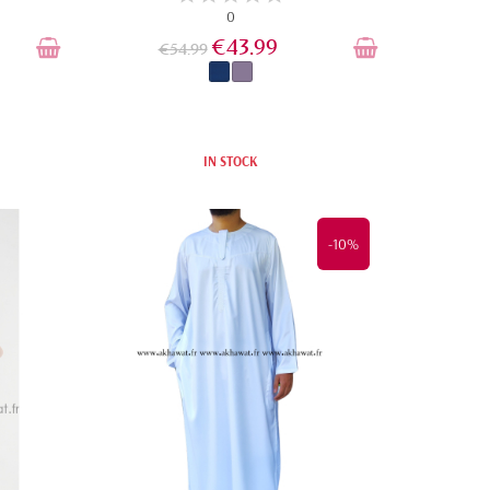
0
€43.99
€54.99
IN STOCK
-10%