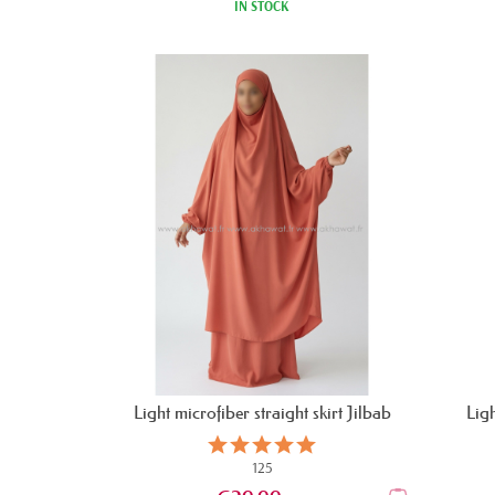
IN STOCK
Light microfiber straight skirt Jilbab
Ligh
125