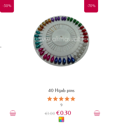
-30%
-70%
40 Hijab pins
9
€0.30
€1.00