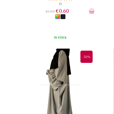
13
€0.60
€1.00
IN STOCK
-30%