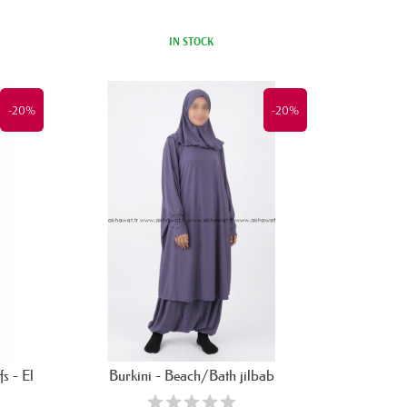
IN STOCK
-20%
-20%
s - El
Burkini - Beach/Bath jilbab