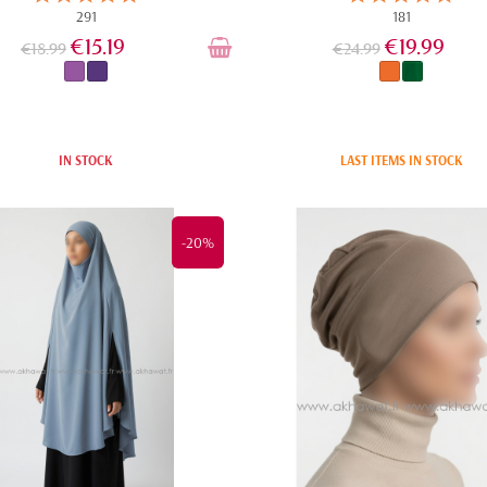
291
181
€15.19
€19.99
€18.99
€24.99
IN STOCK
LAST ITEMS IN STOCK
-20%