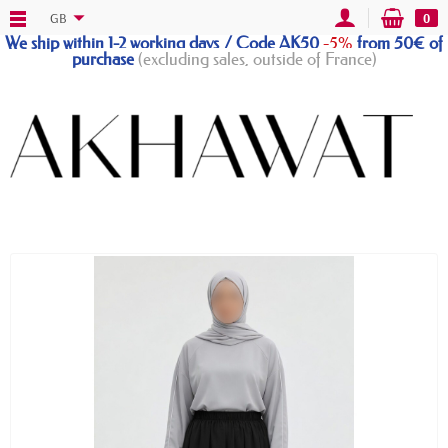
GB
0
We ship within 1-2 working days / Code AK50
-5%
from 50€ of
purchase
(excluding sales, outside of France)