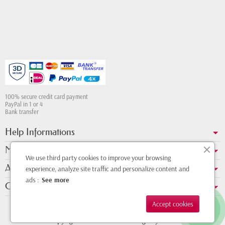
100% secure credit card payment
PayPal in 1 or 4
Bank transfer
Help Informations
My account
We use third party cookies to improve your browsing
About us
experience, analyze site traffic and personalize content and
ads :
See more
Contact Whatsapp
Accept cookies
Copyright © 2011 - 2026 - Design by
DMK