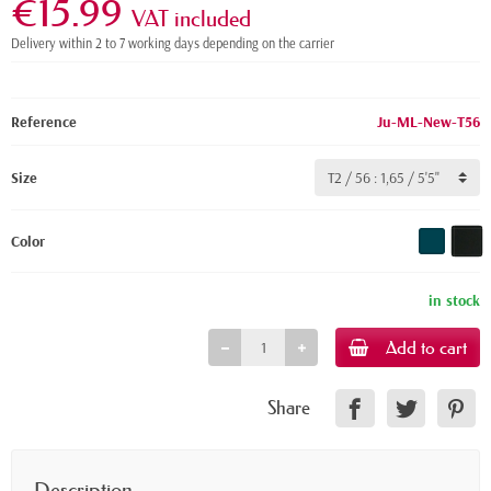
€15.99
VAT included
Delivery within 2 to 7 working days depending on the carrier
Reference
Ju-ML-New-T56
Size
Color
in stock
Add to cart
Share
Description