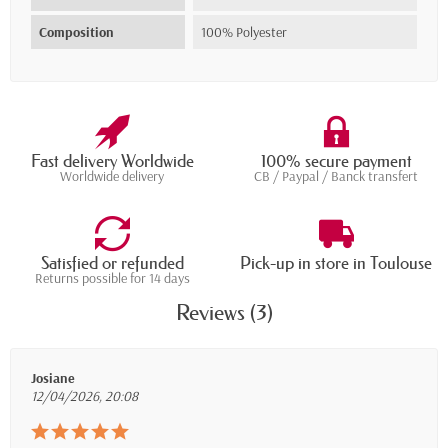
Composition
100% Polyester
Fast delivery Worldwide
100% secure payment
Worldwide delivery
CB / Paypal / Banck transfert
Satisfied or refunded
Pick-up in store in Toulouse
Returns possible for 14 days
Reviews (3)
Josiane
12/04/2026, 20:08