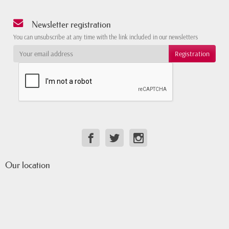
Newsletter registration
You can unsubscribe at any time with the link included in our newsletters
Our location