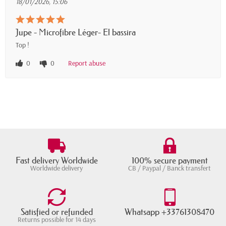
18/01/2026, 15:06
Jupe - Microfibre Léger- El bassira
Top !
0
0
Report abuse
Fast delivery Worldwide
100% secure payment
Worldwide delivery
CB / Paypal / Banck transfert
Satisfied or refunded
Whatsapp +33761308470
Returns possible for 14 days