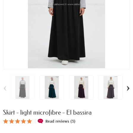
‹
›
Skirt - light microfibre - El bassira
Read reviews (3)