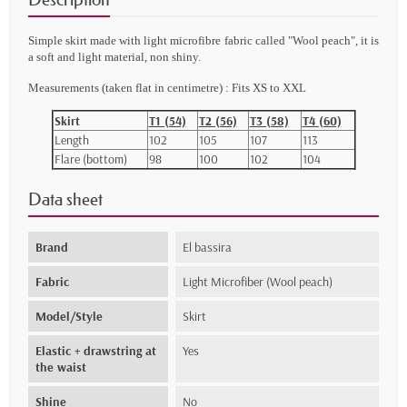
Simple skirt made with light
microfibre fabric called "Wool peach
"
, it is
a soft and light
material, non shiny.
Measurements (taken flat in centimetre) : Fits XS to XXL
Skirt
T1 (54)
T2 (56)
T3 (58)
T4 (60)
Length
102
105
107
113
Flare (bottom)
98
100
102
104
Data sheet
Brand
El bassira
Fabric
Light Microfiber (Wool peach)
Model/Style
Skirt
Elastic + drawstring at
Yes
the waist
Shine
No