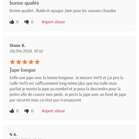
bonne qualité
Bonne qualité , fluide et opaque ,bien pour les saisons chaudes
0
0
Report abuse
Diane B.
06/04/2026, 10:42
Jupe longue
Enfin une jupe avec la bonne longueur. Je mesure 1m70 et j'ai pris la
taille 1m70 est suffisamment long même plus que ma taille mais
parfait je monte la jupe au nombril et je peux la descendre pour la
prière afin de couvrir mes pieds. Je porte la jupe avec un fond de jupe
par sécurité mais ce n'est pas transparent.
0
0
Report abuse
N K.