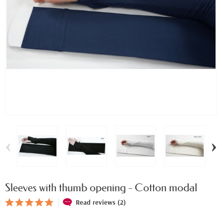
‹
›
Sleeves with thumb opening - Cotton modal
Read reviews (2)