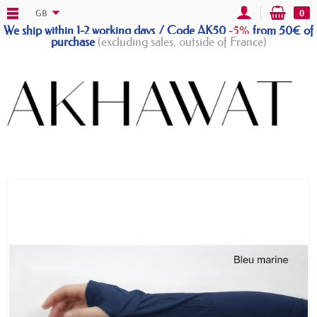
GB
0
We ship within 1-2 working days / Code AK50
-5%
from 50€ of
purchase
(excluding sales, outside of France)