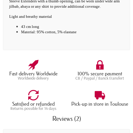
Sleeve Extenders with a thumb opening, c
an be worn under wide arm
jilbab, abaya or any shirt
to provide additional coverage.
Light and breathy material
43 cm long
Material: 95% cotton, 5% elastane
Fast delivery Worldwide
100% secure payment
Worldwide delivery
CB / Paypal / Banck transfert
Satisfied or refunded
Pick-up in store in Toulouse
Returns possible for 14 days
Reviews (2)