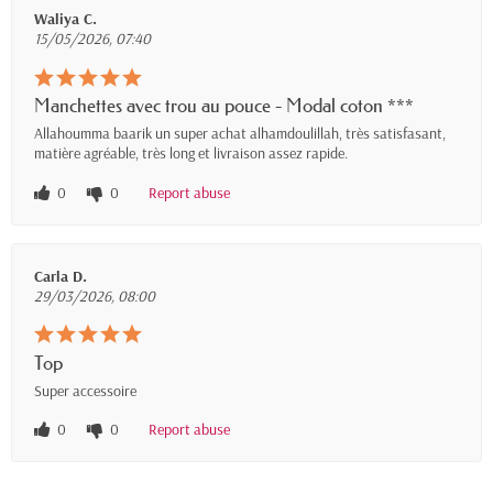
Waliya C.
15/05/2026, 07:40
Manchettes avec trou au pouce - Modal coton ***
Allahoumma baarik un super achat alhamdoulillah, très satisfasant,
matière agréable, très long et livraison assez rapide.
0
0
Report abuse
Carla D.
29/03/2026, 08:00
Top
Super accessoire
0
0
Report abuse