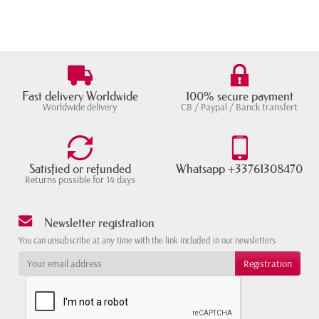
Fast delivery Worldwide
100% secure payment
Worldwide delivery
CB / Paypal / Banck transfert
Satisfied or refunded
Whatsapp +33761308470
Returns possible for 14 days
Newsletter registration
You can unsubscribe at any time with the link included in our newsletters