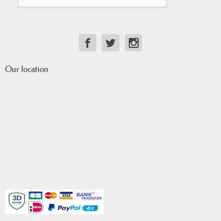
Our location