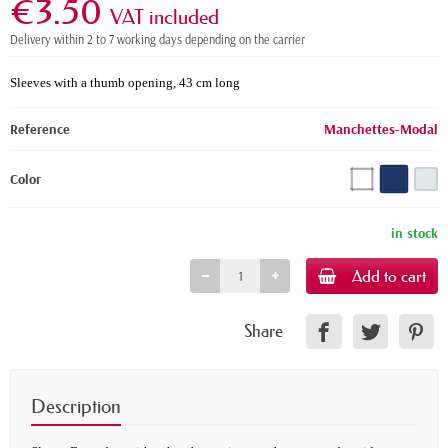
€3.50
VAT included
Delivery within 2 to 7 working days depending on the carrier
Sleeves with a thumb opening, 43 cm long
Reference
Manchettes-Modal
Color
in stock
Add to cart
Share
Description