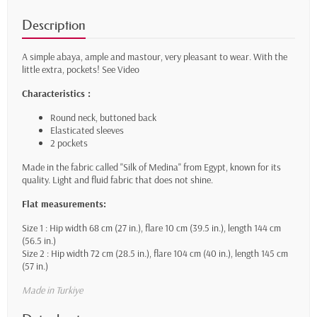
Description
A simple abaya, ample and mastour, very pleasant to wear. With the
little extra, pockets!
See Video
Characteristics :
Round neck, buttoned back
Elasticated sleeves
2 pockets
Made in the fabric called "Silk of Medina" from Egypt, known for its
quality. Light and fluid fabric that does not shine.
Flat measurements:
Size 1 : Hip width 68 cm (27 in.), flare 10 cm (39.5 in.), length 144 cm
(56.5 in.)
Size 2 : Hip width 72 cm (28.5 in.), flare 104 cm (40 in.), length 145 cm
(57 in.)
Made in Turkiye