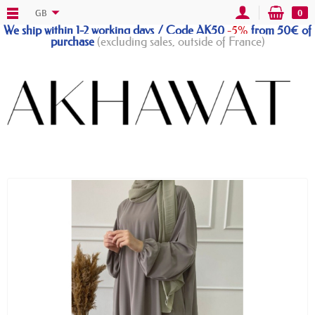
GB
0
We ship within 1-2 working days / Code AK50
-5%
from 50€ of
purchase
(excluding sales, outside of France)