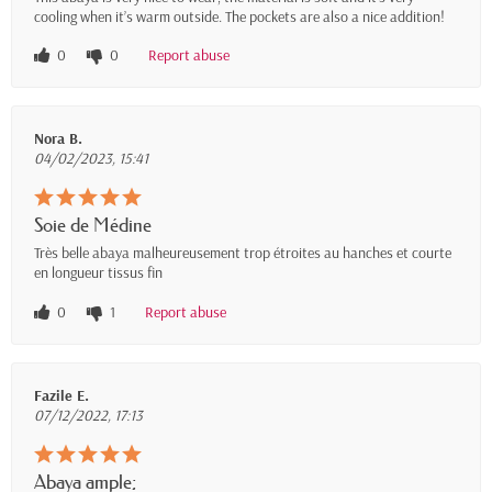
cooling when it’s warm outside. The pockets are also a nice addition!
0
0
Report abuse
Nora B.
04/02/2023, 15:41
Soie de Médine
Très belle abaya malheureusement trop étroites au hanches et courte
en longueur tissus fin
0
1
Report abuse
Fazile E.
07/12/2022, 17:13
Abaya ample;