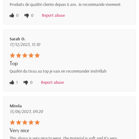
Produits de qualité cliente depuis 6 ans. Je recommande vivement
0
0
Report abuse
Sarah O.
17/12/2023, 15:10
Top
Qualité du tissu au top je vais en recommander inshAllah
1
0
Report abuse
Mirela
15/06/2023, 09:20
Very nice
This abaya is very nice to wear, the material is soft and it’s very