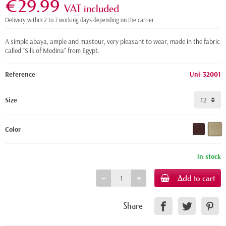
€29.99
VAT included
Delivery within 2 to 7 working days depending on the carrier
A simple abaya, ample and mastour, very pleasant to wear, made in the fabric
called "Silk of Medina" from Egypt.
Reference
Uni-32001
Size
Color
in stock
Add to cart
Share