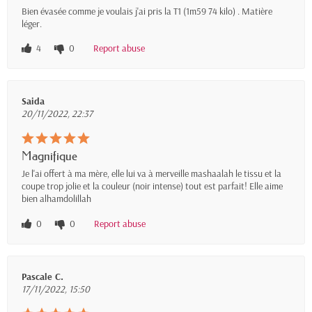
Bien évasée comme je voulais j'ai pris la T1 (1m59 74 kilo) . Matière
léger.
4
0
Report abuse
Saida
20/11/2022, 22:37
Magnifique
Je l'ai offert à ma mère, elle lui va à merveille mashaalah le tissu et la
coupe trop jolie et la couleur (noir intense) tout est parfait! Elle aime
bien alhamdolillah
0
0
Report abuse
Pascale C.
17/11/2022, 15:50