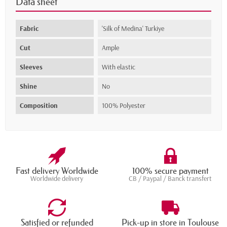
Data sheet
Fabric
'Silk of Medina' Turkiye
Cut
Ample
Sleeves
With elastic
Shine
No
Composition
100% Polyester
Fast delivery Worldwide
100% secure payment
Worldwide delivery
CB / Paypal / Banck transfert
Satisfied or refunded
Pick-up in store in Toulouse