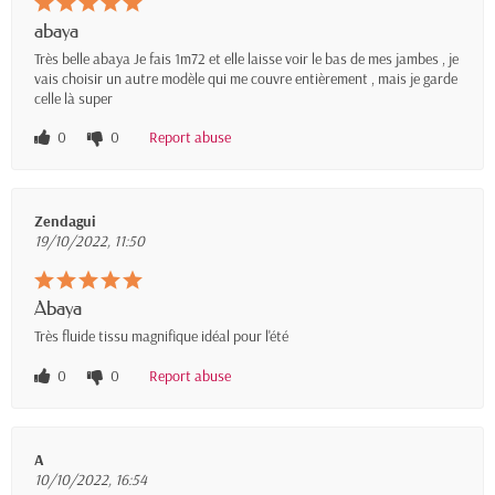
abaya
Très belle abaya Je fais 1m72 et elle laisse voir le bas de mes jambes , je
vais choisir un autre modèle qui me couvre entièrement , mais je garde
celle là super
0
0
Report abuse
Zendagui
19/10/2022, 11:50
Abaya
Très fluide tissu magnifique idéal pour l'été
0
0
Report abuse
A
10/10/2022, 16:54