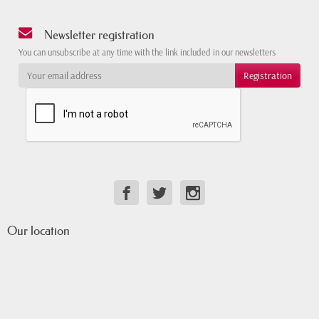
Newsletter registration
You can unsubscribe at any time with the link included in our newsletters
Our location