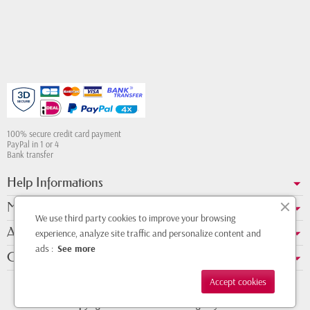
100% secure credit card payment
PayPal in 1 or 4
Bank transfer
Help Informations
My account
We use third party cookies to improve your browsing
About us
experience, analyze site traffic and personalize content and
ads :
See more
Contact Whatsapp
Accept cookies
Copyright © 2011 - 2026 - Design by
DMK