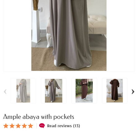
‹
›
Ample abaya with pockets
Read reviews (13)