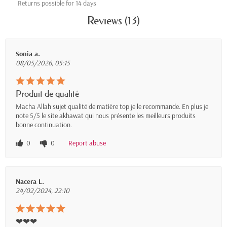
Returns possible for 14 days
Reviews (13)
Sonia a.
08/05/2026, 05:15
Produit de qualité
Macha Allah sujet qualité de matière top je le recommande. En plus je
note 5/5 le site akhawat qui nous présente les meilleurs produits
bonne continuation.
0
0
Report abuse
Nacera L.
24/02/2024, 22:10
❤❤❤