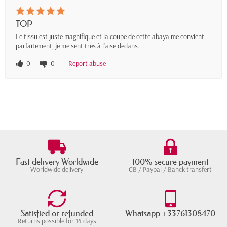
TOP
Le tissu est juste magnifique et la coupe de cette abaya me convient
parfaitement, je me sent très à l'aise dedans.
0
0
Report abuse
Fast delivery Worldwide
100% secure payment
Worldwide delivery
CB / Paypal / Banck transfert
Satisfied or refunded
Whatsapp +33761308470
Returns possible for 14 days