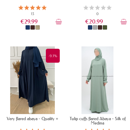
13
0
€29.99
€20.99
IN STOCK
IN STOCK
-9.1%
Very flared abaya - Quality +
Tulip cuffs flared Abaya - Silk of
Medina