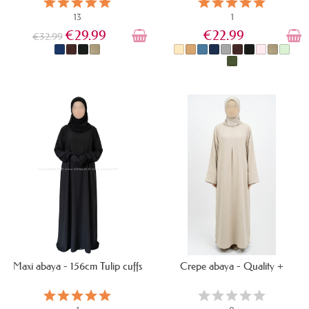
13
1
€29.99
€22.99
€32.99
IN STOCK
IN STOCK
Maxi abaya - 156cm Tulip cuffs
Crepe abaya - Quality +