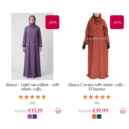
IN STOCK
IN STOCK
-20%
-20%
Abaya - Light microfibre - with
Abaya Caviary with elastic cuffs -
elastic cuffs...
El bassira
291
181
€15.19
€19.99
€18.99
€24.99