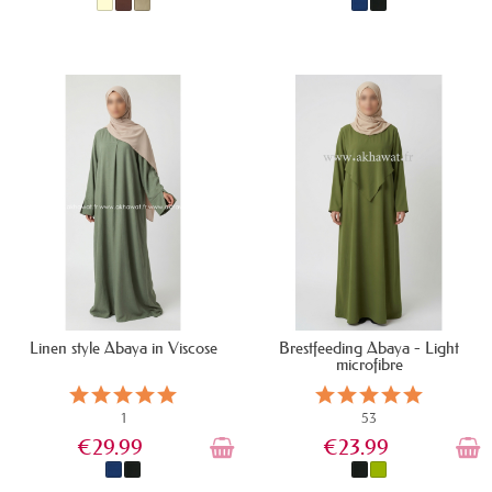
IN STOCK
IN STOCK
Linen style Abaya in Viscose
Brestfeeding Abaya - Light
microfibre
1
53
€29.99
€23.99