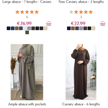
Large abaya - 7 lengths - Caviary
New Caviary abaya - 5 lengths
6
3
€26.99
€22.99
IN STOCK
IN STOCK
Ample abaya with pockets
Caviary abaya - 6 lengths