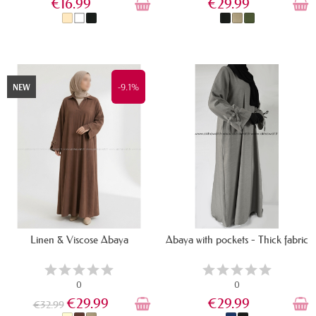
€16.99
€29.99
IN STOCK
IN STOCK
-9.1%
NEW
Linen & Viscose Abaya
Abaya with pockets - Thick fabric
0
0
€29.99
€29.99
€32.99