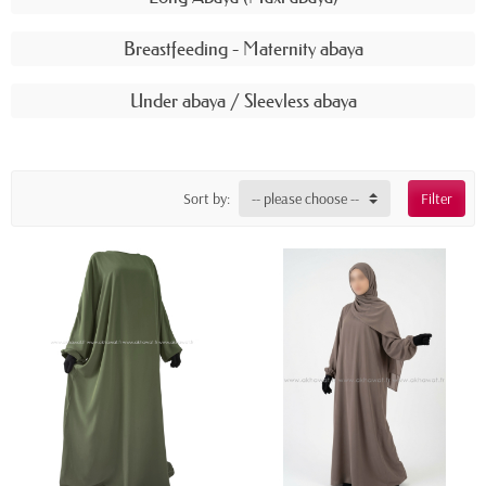
Breastfeeding - Maternity abaya
Under abaya / Sleevless abaya
Sort by:
-- please choose --
Filter