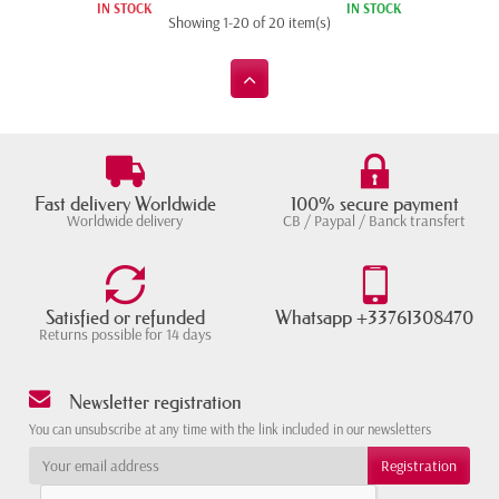
IN STOCK
IN STOCK
Showing 1-20 of 20 item(s)
Fast delivery Worldwide
100% secure payment
Worldwide delivery
CB / Paypal / Banck transfert
Satisfied or refunded
Whatsapp +33761308470
Returns possible for 14 days
Newsletter registration
You can unsubscribe at any time with the link included in our newsletters