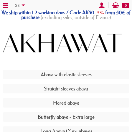
GB
0
We ship within 1-2 working days / Code AK50
-5%
from 50€ of
purchase
(excluding sales, outside of France)
Abaya with elastic sleeves
Straight sleeves abaya
Flared abaya
Butterfly abaya - Extra large
Long Abaya (Maxi abaya)