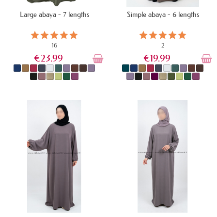
Large abaya - 7 lengths
Simple abaya - 6 lengths
16
2
€23.99
€19.99
IN STOCK
IN STOCK