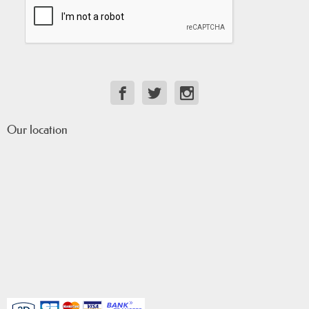
Our location