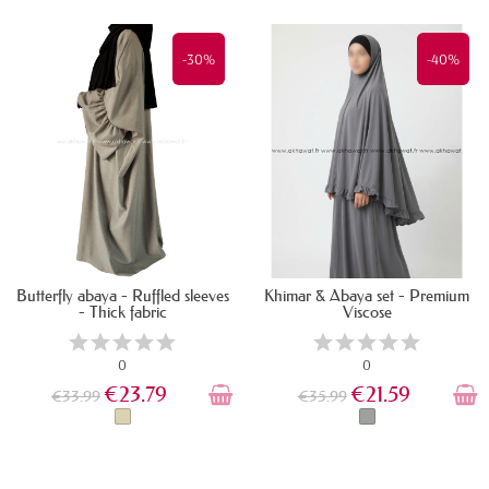
IN STOCK
LAST ITEMS IN STOCK
-30%
-40%
Butterfly abaya - Ruffled sleeves
Khimar & Abaya set - Premium
- Thick fabric
Viscose
0
0
€23.79
€21.59
€33.99
€35.99