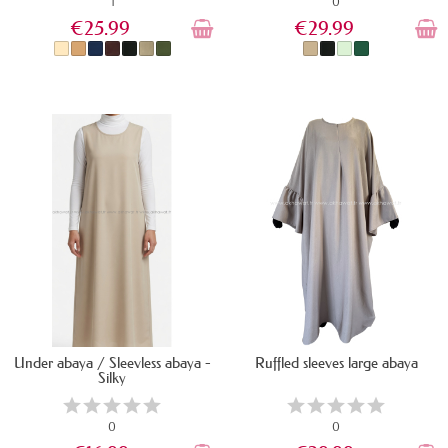
1
0
€25.99
€29.99
IN STOCK
IN STOCK
Under abaya / Sleevless abaya -
Ruffled sleeves large abaya
Silky
0
0