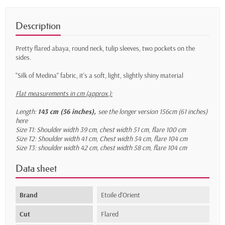
Description
Pretty flared abaya, round neck, tulip sleeves, two pockets on the
sides.
"Silk of Medina" fabric, it's a soft, light, slightly shiny material
Flat measurements in cm (approx.):
Length:
143 cm (56 inches),
see the longer version 156cm (61 inches)
here
Size T1: Shoulder width 39 cm, chest width 51 cm, flare 100 cm
Size T2: Shoulder width 41 cm, Chest width 54 cm, flare 104 cm
Size T3: shoulder width 42 cm, chest width 58 cm, flare 104 cm
Data sheet
Brand
Etoile d'Orient
Cut
Flared