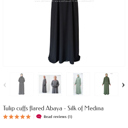
‹
›
Tulip cuffs flared Abaya - Silk of Medina
Read reviews (1)