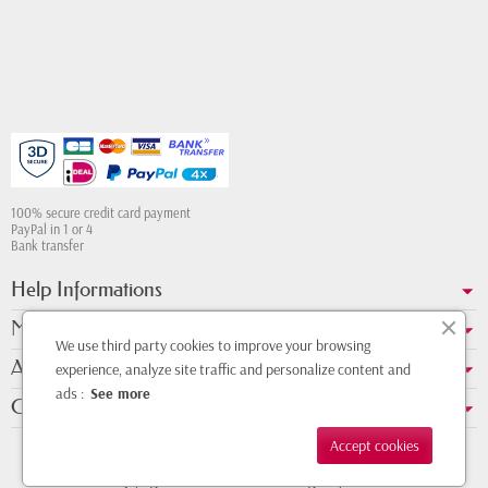
100% secure credit card payment
PayPal in 1 or 4
Bank transfer
Help Informations
My account
We use third party cookies to improve your browsing
About us
experience, analyze site traffic and personalize content and
ads :
See more
Contact Whatsapp
Accept cookies
Copyright © 2011 - 2026 - Design by
DMK