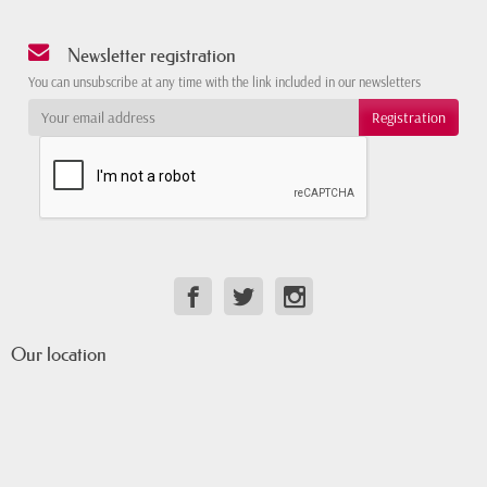
Newsletter registration
You can unsubscribe at any time with the link included in our newsletters
Our location