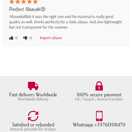
Perfect Abayah😍
Alhamdulillāh it was the right size and the material is really good
quality as well. Works perfectly for a daily abaya. And also lightweight
but not transparent for the summer.
0
0
Report abuse
Fast delivery Worldwide
100% secure payment
Worldwide delivery
CB / Paypal / Banck transfert
Satisfied or refunded
Whatsapp +33761308470
Returns possible for 14 days