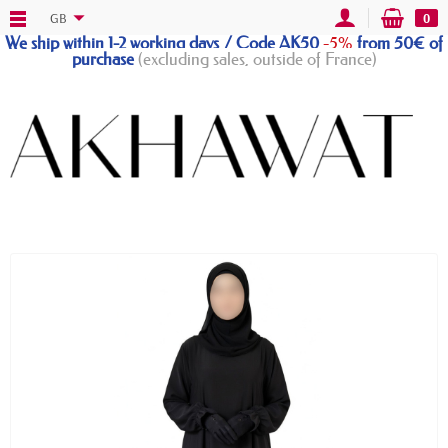
GB
0
We ship within 1-2 working days / Code AK50
-5%
from 50€ of
purchase
(excluding sales, outside of France)