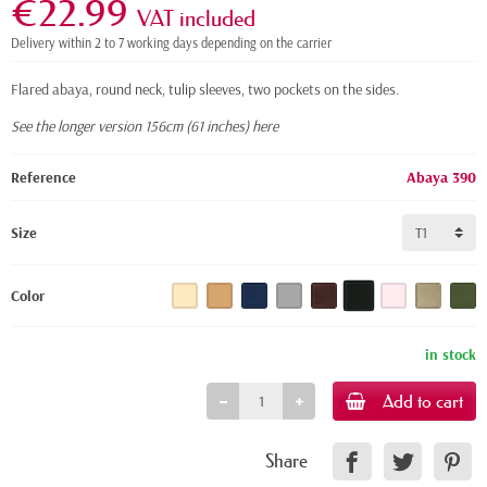
€22.99
VAT included
Delivery within 2 to 7 working days depending on the carrier
Flared abaya, round neck, tulip sleeves, two pockets on the sides.
See the longer version 156cm (61 inches) here
Reference
Abaya 390
Size
Color
in stock
Add to cart
Share