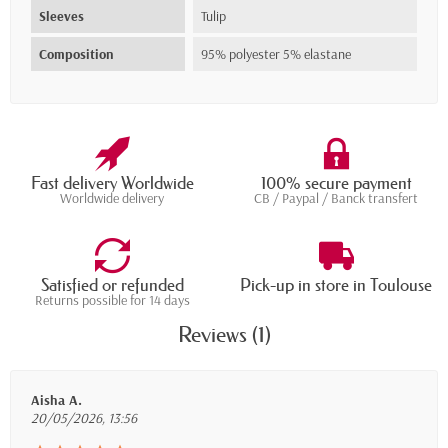
Sleeves
Tulip
Composition
95% polyester 5% elastane
Fast delivery Worldwide
100% secure payment
Worldwide delivery
CB / Paypal / Banck transfert
Satisfied or refunded
Pick-up in store in Toulouse
Returns possible for 14 days
Reviews (1)
Aisha A.
20/05/2026, 13:56