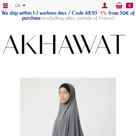
GB
0
We ship within 1-2 working days / Code AK50
-5%
from 50€ of
purchase
(excluding sales, outside of France)