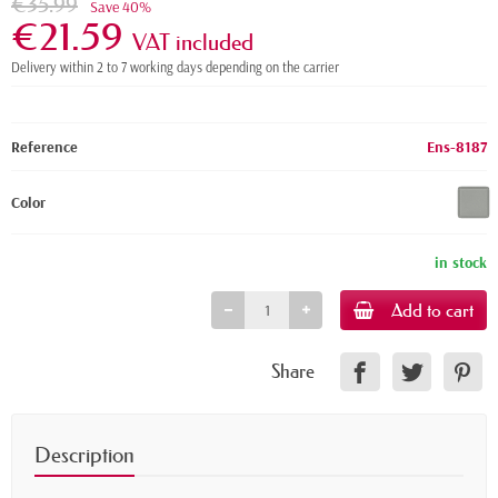
€35.99
Save 40%
€21.59
VAT included
Delivery within 2 to 7 working days depending on the carrier
Reference
Ens-8187
Color
in stock
Add to cart
Share
Description