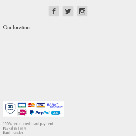
Our location
100% secure credit card payment
PayPal in 1 or 4
Bank transfer