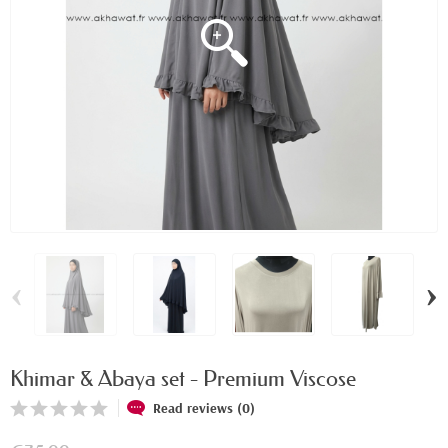
‹
›
Khimar & Abaya set - Premium Viscose
Read reviews (0)