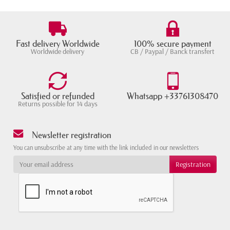
Fast delivery Worldwide
100% secure payment
Worldwide delivery
CB / Paypal / Banck transfert
Satisfied or refunded
Whatsapp +33761308470
Returns possible for 14 days
Newsletter registration
You can unsubscribe at any time with the link included in our newsletters