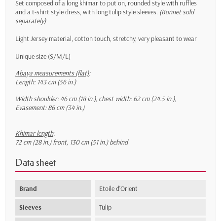
Set composed of a long khimar to put on, rounded style with ruffles
and a t-shirt style dress, with long tulip style sleeves.
(Bonnet sold
separately)
Light Jersey material, cotton touch, stretchy, very pleasant to wear
Unique size (S/M/L)
Abaya measurements (flat)
:
Length: 143 cm (56 in.)
Width shoulder: 46 cm (18 in.), chest width: 62 cm (24.5 in.),
Evasement: 86 cm (34 in.)
Khimar length
:
72 cm (28 in.) front, 130 cm (51 in.) behind
Data sheet
Brand
Etoile d'Orient
Sleeves
Tulip