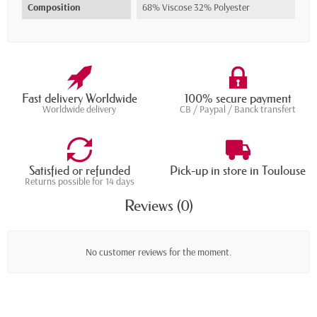
Composition
68% Viscose 32% Polyester
Fast delivery Worldwide
100% secure payment
Worldwide delivery
CB / Paypal / Banck transfert
Satisfied or refunded
Pick-up in store in Toulouse
Returns possible for 14 days
Reviews (0)
No customer reviews for the moment.