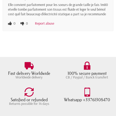
Elle convient parfaitement pour les soeurs de grande taille je fais 1m80
etvelle tombe parfaitement son tissus est fluide et leger le seul bémol
cest quil fait beaucoup d'électricité statique a part sa je recommande
0
0
Report abuse
Fast delivery Worldwide
100% secure payment
Worldwide delivery
CB / Paypal / Banck transfert
Satisfied or refunded
Whatsapp +33761308470
Returns possible for 14 days