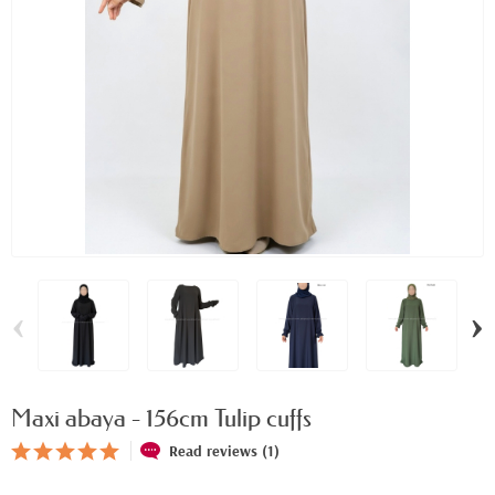
‹
›
Maxi abaya - 156cm Tulip cuffs
Read reviews (1)