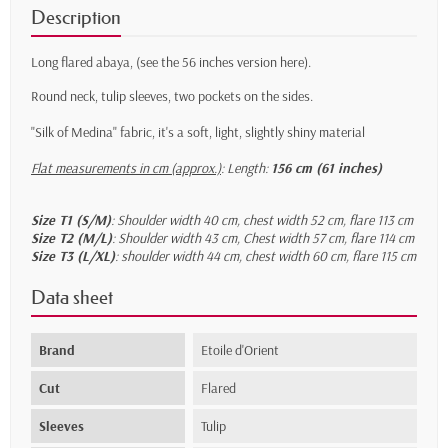
Description
Long flared abaya,
(see the 56 inches version here)
.
Round neck, tulip sleeves, two pockets on the sides.
"Silk of Medina" fabric, it's a soft, light, slightly shiny material
Flat measurements in cm (approx.)
:
Length:
156 cm (61 inches)
Size T1 (S/M)
: Shoulder width 40 cm, chest width 52 cm, flare 113 cm
Size T2 (M/L)
: Shoulder width 43 cm, Chest width 57 cm, flare 114 cm
Size T3 (L/XL)
: shoulder width 44 cm, chest width 60 cm, flare 115 cm
Data sheet
Brand
Etoile d'Orient
Cut
Flared
Sleeves
Tulip