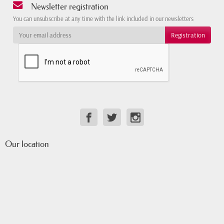
Newsletter registration
You can unsubscribe at any time with the link included in our newsletters
Our location