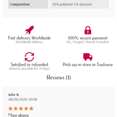
Composition
95% polyester 5% elastane
Fast delivery Worldwide
100% secure payment
Worldwide delivery
CB / Paypal / Banck transfert
Satisfied or refunded
Pick-up in store in Toulouse
Returns possible for 14 days
Reviews (1)
Julie B.
08/04/2026, 09:08
Maxi abaya