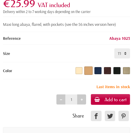
€25.99
VAT included
Delivery within 2 to 7 working days depending on the carrier
Maxi long abaya, flared, with pockets
(see the 56 inches version here)
Reference
Abaya 1023
Size
Color
Last items in stock
Add to cart
Share