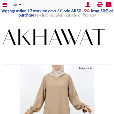
GB
0
We ship within 1-2 working days / Code AK50
-5%
from 50€ of
purchase
(excluding sales, outside of France)