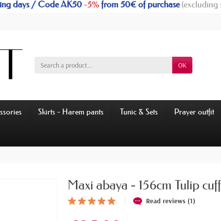
rking days / Code AK50
-5%
from 50€ of purchase
(excluding 
OK
ssories
Skirts - Harem pants
Tunic & Sets
Prayer outfit
Maxi abaya - 156cm Tulip cuff
Read reviews (1)