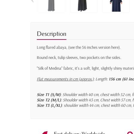
Description
Long flared abaya,
(see the 56 inches version here)
.
Round neck, tulip sleeves, two pockets on the sides.
"Silk of Medina" fabric, it's a soft, light, slightly shiny materi
Flat measurements in cm (approx.)
:
Length:
156 cm (61 in
Size T1 (S/M)
: Shoulder width 40 cm, chest width 52 cm, f
Size T2 (M/L)
: Shoulder width 43 cm, Chest width 57 cm, f
Size T3 (L/XL)
: shoulder width 44 cm, chest width 60 cm, f