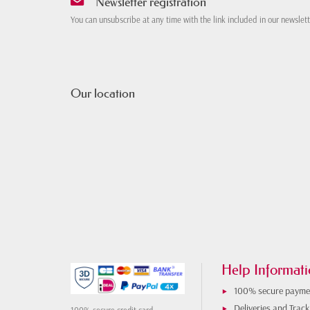
Newsletter registration
You can unsubscribe at any time with the link included in our newslet
Our location
Help Informati
100% secure payme
Deliveries and Track