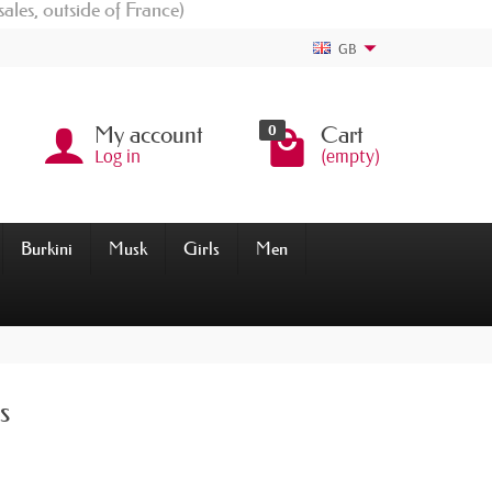
sales, outside of France)
GB
0
My account
Cart
Log in
(empty)
Burkini
Musk
Girls
Men
s