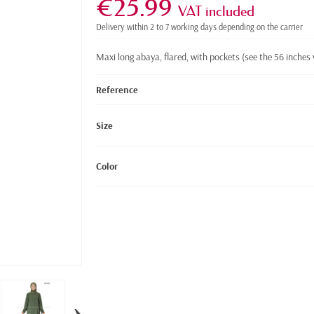
€25.99
VAT included
Delivery within 2 to 7 working days depending on the carrier
Maxi long abaya, flared, with pockets
(see the 56 inches 
Reference
Size
Color
›