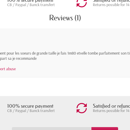
100% secure payment
Satisfied or refun
CB / Paypal / Banck transfert
Returns possible for 14
Reviews (1)
ent pour les soeurs de grande taille je fais 1m80 etvelle tombe parfaitement son tis
 a part sa je recommande
ort abuse
100% secure payment
Satisfied or refun
CB / Paypal / Banck transfert
Returns possible for 14