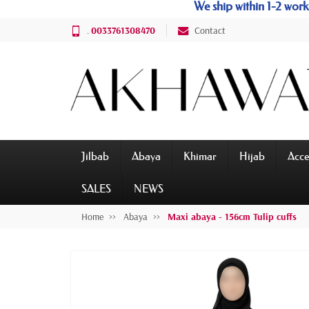
We ship within 1-2 wo
.
0033761308470
Contact
Jilbab
Abaya
Khimar
Hijab
Acce
SALES
NEWS
Home
Abaya
Maxi abaya - 156cm Tulip cuffs