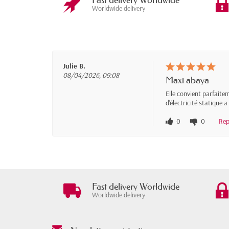
Fast delivery Worldwide
Worldwide delivery
Julie B.
08/04/2026, 09:08
Maxi abaya
Elle convient parfaitem
d'électricité statique
0
0
Rep
Fast delivery Worldwide
Worldwide delivery