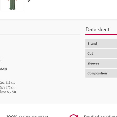
Data sheet
Brand
Cut
al
Sleeves
ches)
Composition
lare 113 cm
lare 114 cm
lare 115 cm