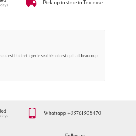
ded
Pick-up in store in Toulouse
 days
sus est fluide et leger le seul bémol cest quil fait beaucoup
ded
Whatsapp +33761308470
 days
Follow us