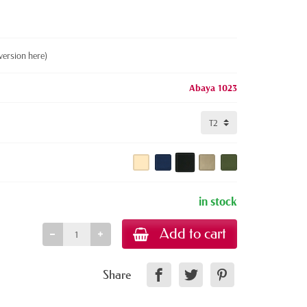
version here)
Abaya 1023
in stock
Add to cart
Share