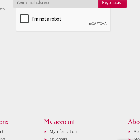
ters
ons
My account
Abo
nt
My information
Abo
ing
My orders
Sto