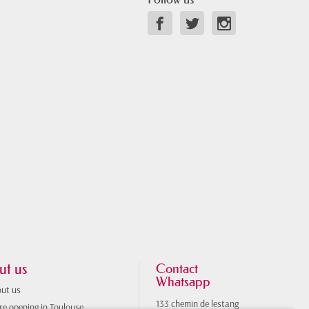
ut us
Contact
Whatsapp
ut us
133 chemin de lestang
re opening in Toulouse