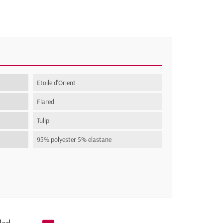
Etoile d'Orient
Flared
Tulip
95% polyester 5% elastane